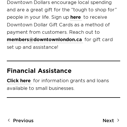
Downtown Dollars encourage local spending
and are a great gift for the “tough to shop for”
people in your life. Sign up
here
to receive
Downtown Dollar Gift Cards as a method of
payment from customers. Reach out to
members@downtownlondon.ca
for gift card
set up and assistance!
Financial Assistance
Click here
for information grants and loans
available to small businesses.
Previous
Next