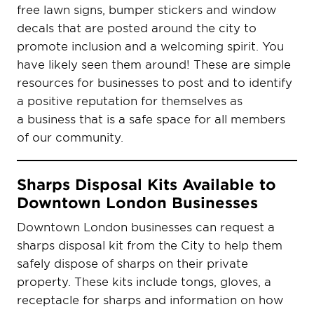
free lawn signs, bumper stickers and window
decals that are posted around the city to
promote inclusion and a welcoming spirit. You
have likely seen them around! These are simple
resources for businesses to post and to identify
a positive reputation for themselves as
a business that is a safe space for all members
of our community.
Sharps Disposal Kits Available to
Downtown London Businesses
Downtown London businesses can request a
sharps disposal kit from the City to help them
safely dispose of sharps on their private
property. These kits include tongs, gloves, a
receptacle for sharps and information on how