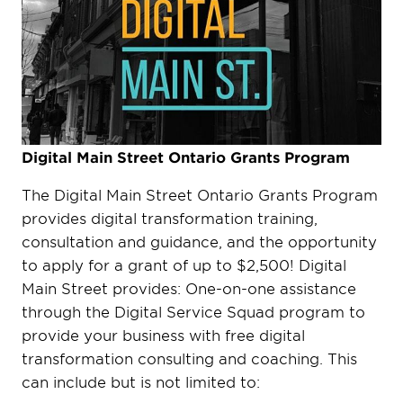
Digital Main Street Ontario Grants Program
The Digital Main Street Ontario Grants Program
provides digital transformation training,
consultation and guidance, and the opportunity
to apply for a grant of up to $2,500! Digital
Main Street provides: One-on-one assistance
through the Digital Service Squad program to
provide your business with free digital
transformation consulting and coaching. This
can include but is not limited to: