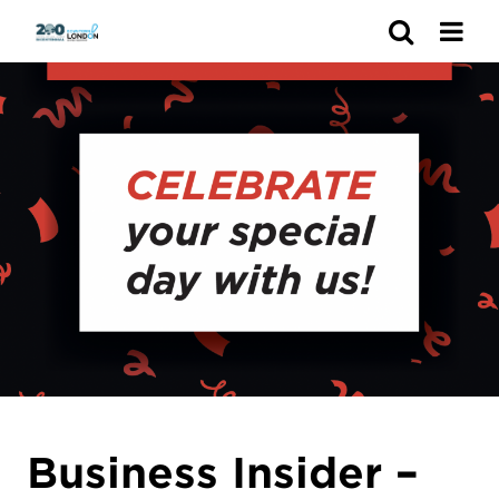
Search
Business Insider –