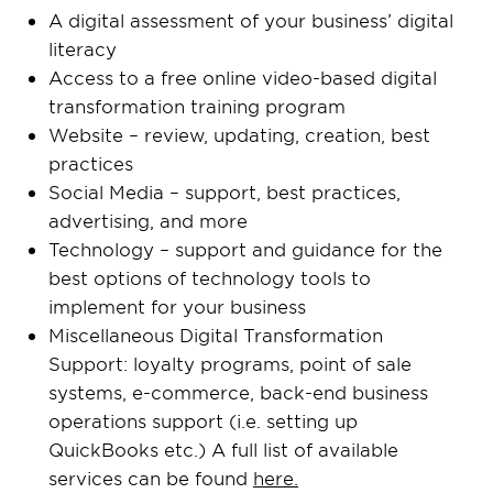
A digital assessment of your business’ digital
literacy
Access to a free online video-based digital
transformation training program
Website – review, updating, creation, best
practices
Social Media – support, best practices,
advertising, and more
Technology – support and guidance for the
best options of technology tools to
implement for your business
Miscellaneous Digital Transformation
Support: loyalty programs, point of sale
systems, e-commerce, back-end business
operations support (i.e. setting up
QuickBooks etc.) A full list of available
services can be found
here.