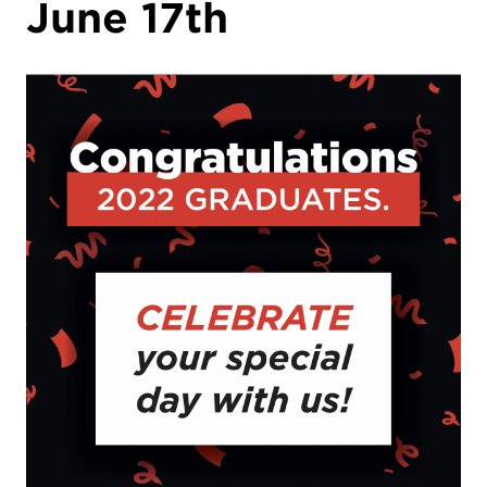
June 17th