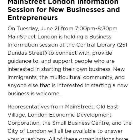
MainStreet London Information
Session for New Businesses and
Entrepreneurs
On Tuesday, June 21 from 7:00pm-8:30pm
MainStreet London is holding a Business
Information session at the Central Library (251
Dundas Street) to connect with, provide
guidance to, and support people who are
interested in starting their own business. New
immigrants, the multicultural community, and
anyone else that is interested in starting a new
business is welcome.
Representatives from MainStreet, Old East
Village, London Economic Development
Corporation, the Small Business Centre, and the
City of London will all be available to answer
your questions. All of these organizations have