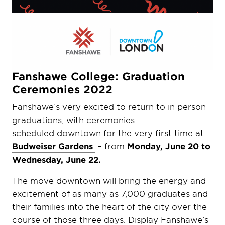
Fanshawe College: Graduation
Ceremonies 2022
Fanshawe’s very excited to return to in person
graduations, with ceremonies
scheduled downtown for the very first time at
Budweiser Gardens
– from
Monday, June 20 to
Wednesday, June 22.
The move downtown will bring the energy and
excitement of as many as 7,000 graduates and
their families into the heart of the city over the
course of those three days. Display Fanshawe’s