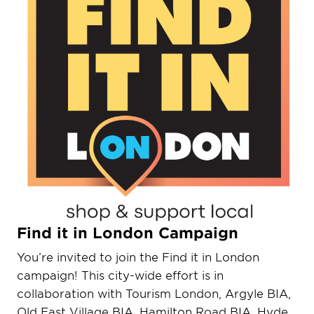
Find it in London Campaign
You’re invited to join the Find it in London
campaign! This city-wide effort is in
collaboration with Tourism London, Argyle BIA,
Old East Village BIA, Hamilton Road BIA, Hyde