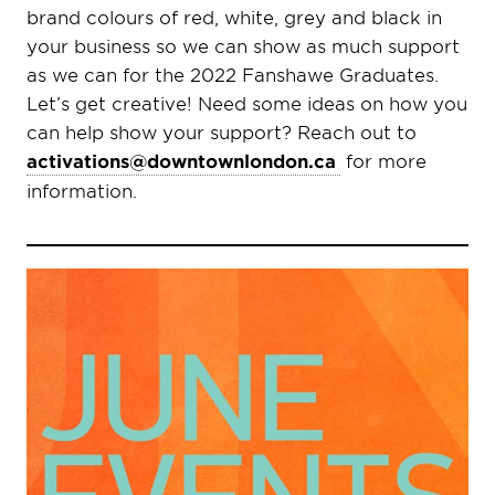
brand colours of red, white, grey and black in
your business so we can show as much support
as we can for the 2022 Fanshawe Graduates.
Let’s get creative! Need some ideas on how you
can help show your support? Reach out to
activations@downtownlondon.ca
for more
information.