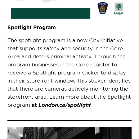
Spotlight Program
The spotlight program is a new City initiative
that supports safety and security in the Core
Area and deters criminal activity. Through the
program businesses in the Core register to
receive a Spotlight program sticker to display
in their storefront window. This sticker identifies
that there are cameras actively monitoring the
storefront area. Learn more about the Spotlight
program
at
London.ca/spotlight