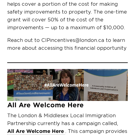
helps cover a portion of the cost for making
safety improvements to property. The one-time
grant will cover 50% of the cost of the
improvements — up to a maximum of $10,000.
Reach out to CIPincentives@london.ca to learn
more about accessing this financial opportunity
All Are Welcome Here
The London & Middlesex Local Immigration
Partnership currently has a campaign called,
All Are Welcome Here
. This campaign provides