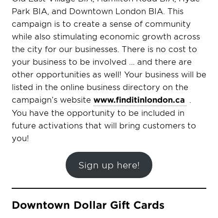
Park BIA, and Downtown London BIA. This
campaign is to create a sense of community
while also stimulating economic growth across
the city for our businesses. There is no cost to
your business to be involved … and there are
other opportunities as well!
Your business will be
listed in the online business directory on the
campaign’s website
www.finditinlondon.ca
.
You have the opportunity to be included in
future activations that will bring customers to
you!
Sign up here!
Downtown Dollar Gift Cards