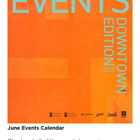
June Events Calendar