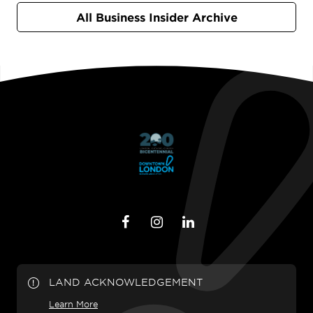
All Business Insider Archive
LAND ACKNOWLEDGEMENT
Learn More