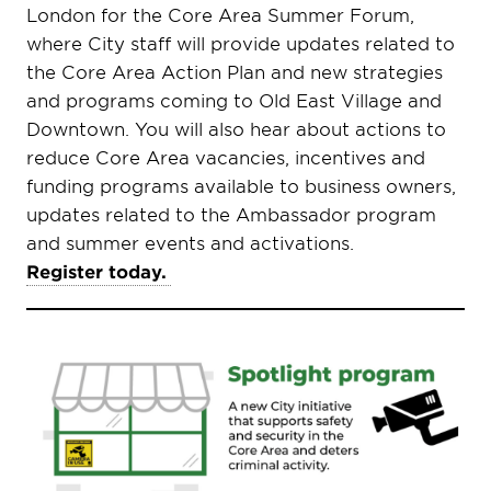
London for the Core Area Summer Forum,
where City staff will provide updates related to
the Core Area Action Plan and new strategies
and programs coming to Old East Village and
Downtown. You will also hear about actions to
reduce Core Area vacancies, incentives and
funding programs available to business owners,
updates related to the Ambassador program
and summer events and activations.
Register today.