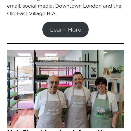
email, social media, Downtown London and the
Old East Village BIA.
Learn More