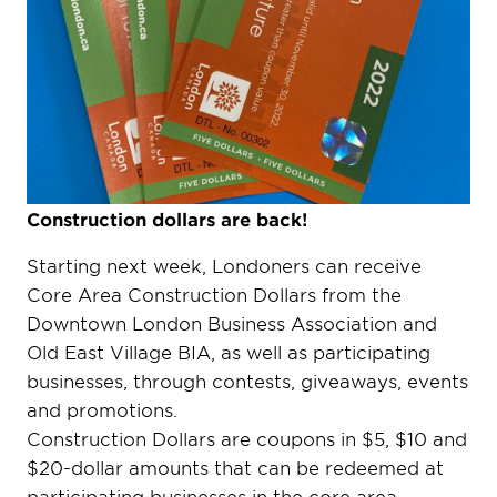
Construction dollars are back!
Starting next week, Londoners can receive
Core Area Construction Dollars from the
Downtown London Business Association and
Old East Village BIA, as well as participating
businesses, through contests, giveaways, events
and promotions.
Construction Dollars are coupons in $5, $10 and
$20-dollar amounts that can be redeemed at
participating businesses in the core area.