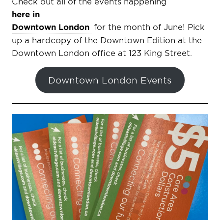
Check out all of the events happening
here in
Downtown London
for the month of June! Pick
up a hardcopy of the Downtown Edition at the
Downtown London office at 123 King Street.
Downtown London Events