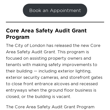
Book an Appointment
Core Area Safety Audit Grant
Program
The City of London has released the new Core
Area Safety Audit Grant. This program is
focused on assisting property owners and
tenants with making safety improvements to
their building — including exterior lighting,
exterior security cameras, and storefront gates
to close front entrance alcoves and recessed
entryways when the ground floor business is
closed, or the building is vacant.
The Core Area Safety Audit Grant Program