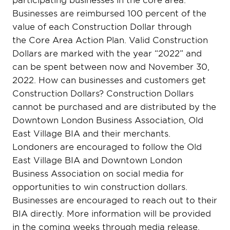
Businesses are reimbursed 100 percent of the
value of each Construction Dollar through
the Core Area Action Plan. Valid Construction
Dollars are marked with the year “2022” and
can be spent between now and November 30,
2022. How can businesses and customers get
Construction Dollars? Construction Dollars
cannot be purchased and are distributed by the
Downtown London Business Association, Old
East Village BIA and their merchants.
Londoners are encouraged to follow the Old
East Village BIA and Downtown London
Business Association on social media for
opportunities to win construction dollars.
Businesses are encouraged to reach out to their
BIA directly. More information will be provided
in the coming weeks through media release,