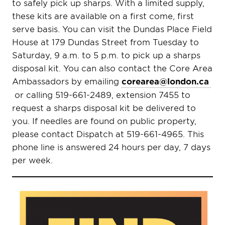
to safely pick up sharps. With a limited supply,
these kits are available on a first come, first
serve basis. You can visit the Dundas Place Field
House at 179 Dundas Street from Tuesday to
Saturday, 9 a.m. to 5 p.m. to pick up a sharps
disposal kit. You can also contact the Core Area
Ambassadors by emailing
corearea@london.ca
or calling 519-661-2489, extension 7455 to
request a sharps disposal kit be delivered to
you. If needles are found on public property,
please contact Dispatch at 519-661-4965. This
phone line is answered 24 hours per day, 7 days
per week.