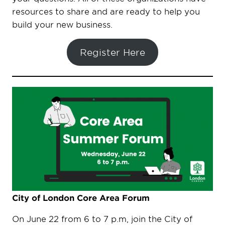
resources to share and are ready to help you
build your new business.
Register Here
City of London Core Area Forum
On June 22 from 6 to 7 p.m, join the City of