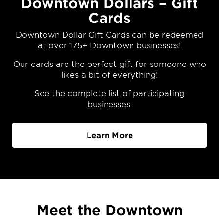
Downtown Dollars – Gift
Cards
Downtown Dollar Gift Cards can be redeemed
at over 175+ Downtown businesses!
Our cards are the perfect gift for someone who
likes a bit of everything!
See the complete list of participating
businesses.
Learn More
Meet the Downtown