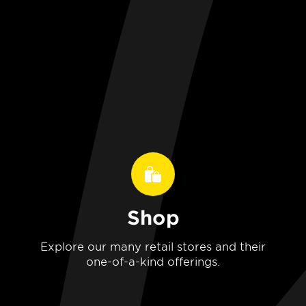
Shop
Explore our many retail stores and their
one-of-a-kind offerings.