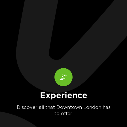
Experience
Discover all that Downtown London has
to offer.