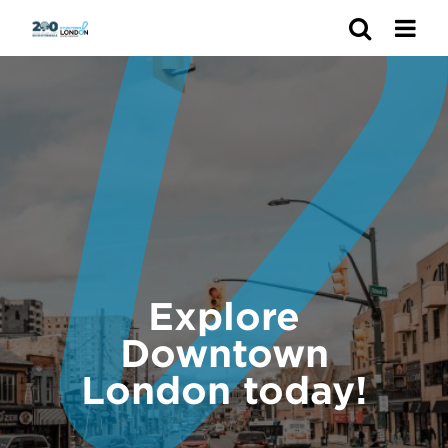
Search
Explore
Downtown
London today!