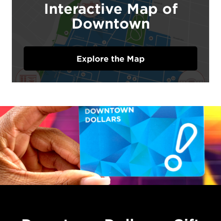
Interactive Map of
Downtown
Explore the Map