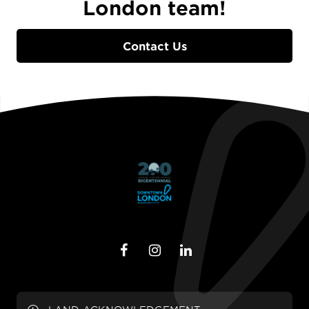
London team!
Contact Us