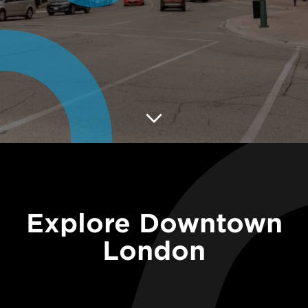
Explore Downtown
London