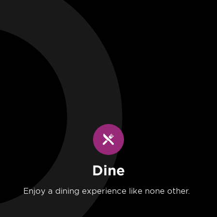
Dine
Enjoy a dining experience like none other.