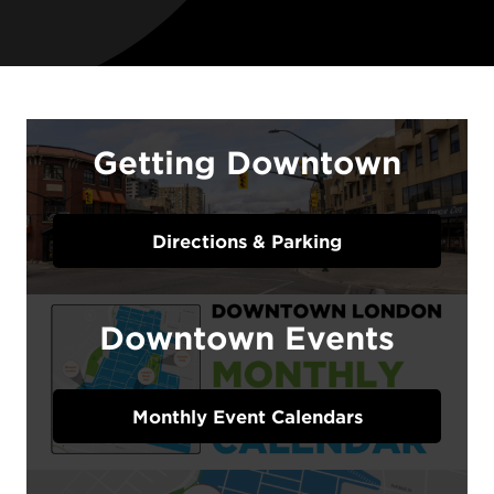
Getting Downtown
Directions & Parking
Downtown Events
Monthly Event Calendars