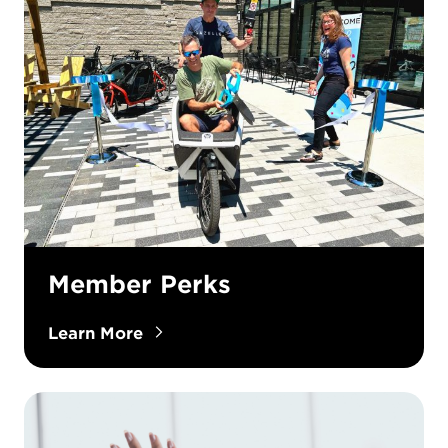
Member Perks
Learn More