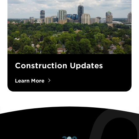
Construction Updates
Learn More