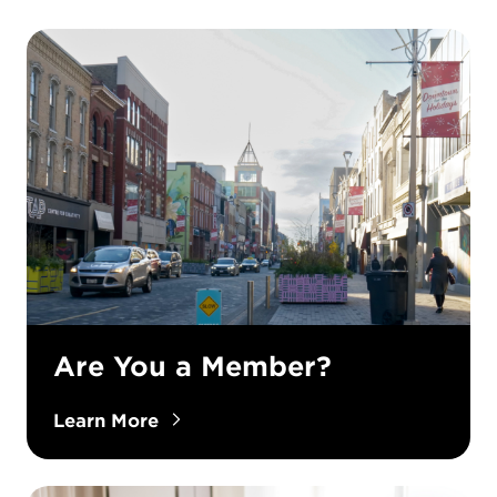
Are You a Member?
Learn More