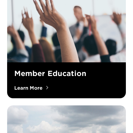
Member Education
Learn More