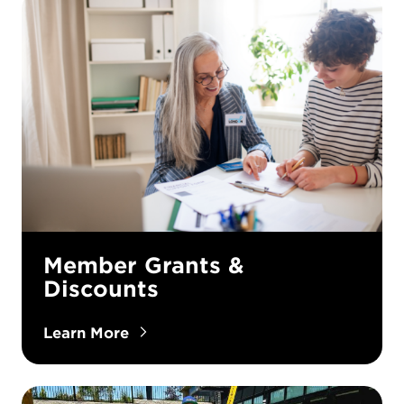
Member Grants &
Discounts
Learn More