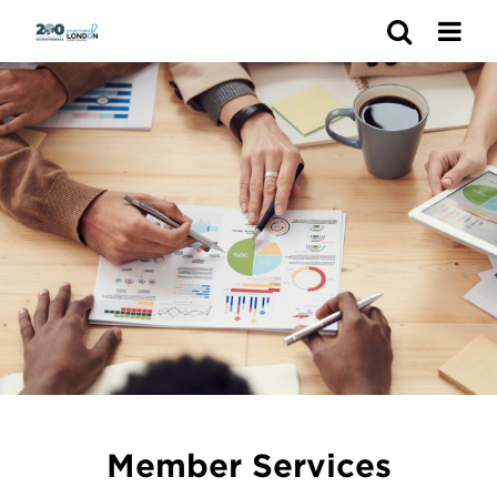
Search
Member Services