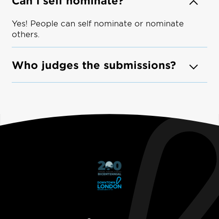
Can I self nominate?
Yes! People can self nominate or nominate
others.
Who judges the submissions?