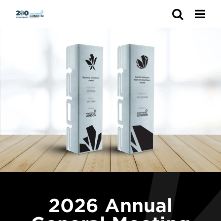
Search
2026 Annual