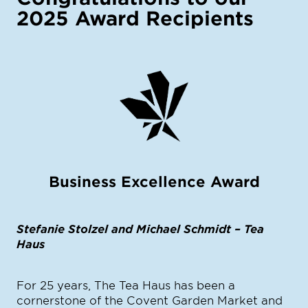
2025 Award Recipients
Business Excellence Award
Stefanie Stolzel and Michael Schmidt – Tea
Haus
For 25 years, The Tea Haus has been a
cornerstone of the Covent Garden Market and