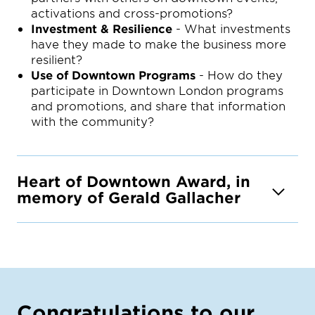
activations and cross-promotions?
Investment & Resilience
- What investments
have they made to make the business more
resilient?
Use of Downtown Programs
- How do they
participate in Downtown London programs
and promotions, and share that information
with the community?
Heart of Downtown Award, in
memory of Gerald Gallacher
Congratulations to our