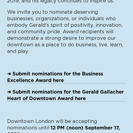
2019, and his legacy continues to inspire us.
We invite you to nominate deserving
businesses, organizations, or individuals who
embody Gerald's spirit of positivity, innovation,
and community pride. Award recipients will
demonstrate a strong desire to improve our
downtown as a place to do business, live, learn,
and play.
➜ Submit nominations for the Business
Excellence Award here
➜ Submit nominations for the Gerald Gallacher
Heart of Downtown Award here
Downtown London will be accepting
nominations until
12 PM (noon) September 17,