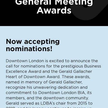
General Meeting
Awards
Now accepting
nominations!
Downtown London is excited to announce the
call for nominations for the prestigious Business
Excellence Award and the Gerald Gallacher
Heart of Downtown Award. These awards,
named in memory of Gerald Gallacher,
recognize his unwavering dedication and
commitment to Downtown London BIA, its
members, and the downtown community.
Gerald served as LDBA’s chair from 2015 to