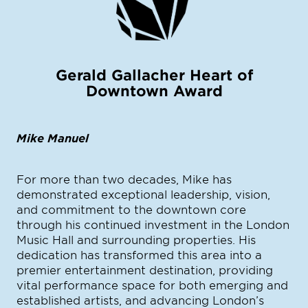
Gerald Gallacher Heart of
Downtown Award
Mike Manuel
For more than two decades, Mike has
demonstrated exceptional leadership, vision,
and commitment to the downtown core
through his continued investment in the London
Music Hall and surrounding properties. His
dedication has transformed this area into a
premier entertainment destination, providing
vital performance space for both emerging and
established artists, and advancing London’s