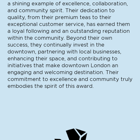
a shining example of excellence, collaboration,
and community spirit. Their dedication to
quality, from their premium teas to their
exceptional customer service, has earned them
a loyal following and an outstanding reputation
within the community. Beyond their own
success, they continually invest in the
downtown, partnering with local businesses,
enhancing their space, and contributing to
initiatives that make downtown London an
engaging and welcoming destination. Their
commitment to excellence and community truly
embodies the spirit of this award.