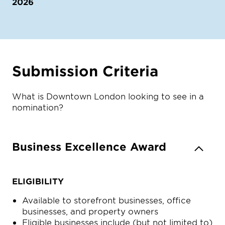
2026
Submission Criteria
What is Downtown London looking to see in a
nomination?
Business Excellence Award
ELIGIBILITY
Available to storefront businesses, office
businesses, and property owners
Eligible businesses include (but not limited to)