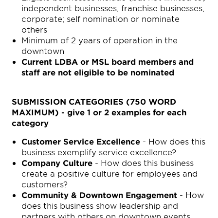
independent businesses, franchise businesses,
corporate; self nomination or nominate
others
Minimum of 2 years of operation in the
downtown
Current LDBA or MSL board members and
staff are not eligible to be nominated
SUBMISSION CATEGORIES (750 WORD
MAXIMUM) - give 1 or 2 examples for each
category
Customer Service Excellence
- How does this
business exemplify service excellence?
Company Culture
- How does this business
create a positive culture for employees and
customers?
Community & Downtown Engagement
- How
does this business show leadership and
partners with others on downtown events,