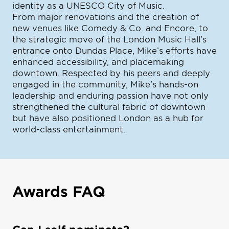
identity as a UNESCO City of Music.
From major renovations and the creation of
new venues like Comedy & Co. and Encore, to
the strategic move of the London Music Hall’s
entrance onto Dundas Place, Mike’s efforts have
enhanced accessibility, and placemaking
downtown. Respected by his peers and deeply
engaged in the community, Mike’s hands-on
leadership and enduring passion have not only
strengthened the cultural fabric of downtown
but have also positioned London as a hub for
world-class entertainment.
Awards FAQ