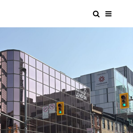
Search