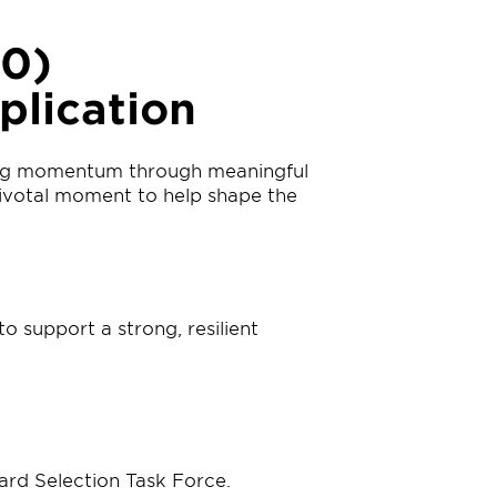
30)
plication
ding momentum through meaningful
 pivotal moment to help shape the
o support a strong, resilient
ard Selection Task Force.