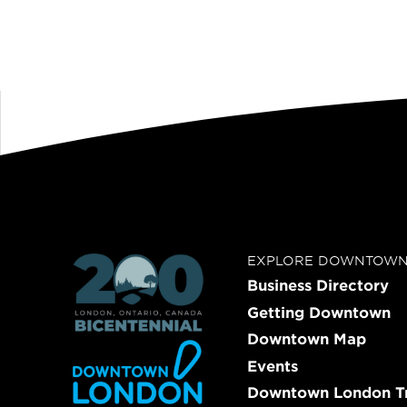
EXPLORE DOWNTOW
Business Directory
Getting Downtown
Downtown Map
Events
Downtown London Tr