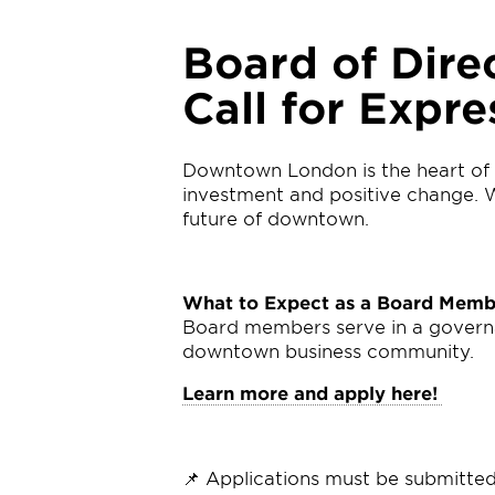
Board of Dire
Call for Expre
Downtown London is the heart of 
investment and positive change. Wi
future of downtown.
What to Expect as a Board Memb
Board members serve in a governanc
downtown business community.
Learn more and apply here!
📌 Applications must be submitte