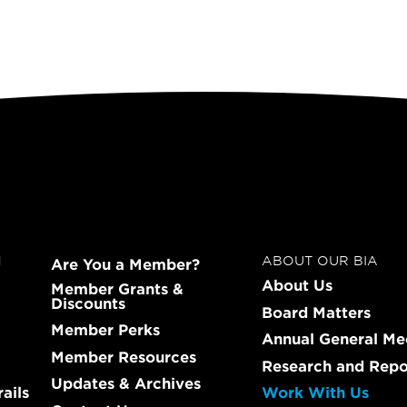
N
ABOUT OUR BIA
Are You a Member?
About Us
Member Grants &
Discounts
Board Matters
Member Perks
Annual General Me
Member Resources
Research and Repo
Updates & Archives
ails
Work With Us