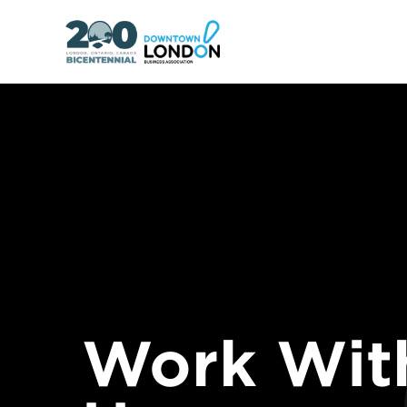
Work Wit