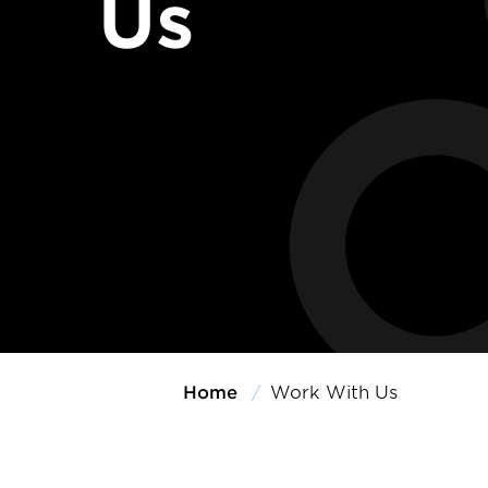
Us
Home
Work With Us