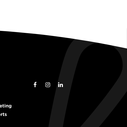
eting
rts