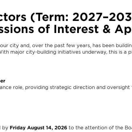
ctors (Term: 2027–20
ssions of Interest & Ap
our city and, over the past few years, has been buil
th major city-building initiatives underway, this is a
er
e role, providing strategic direction and oversight t
d by
Friday August 14, 2026
to the attention of the Bo