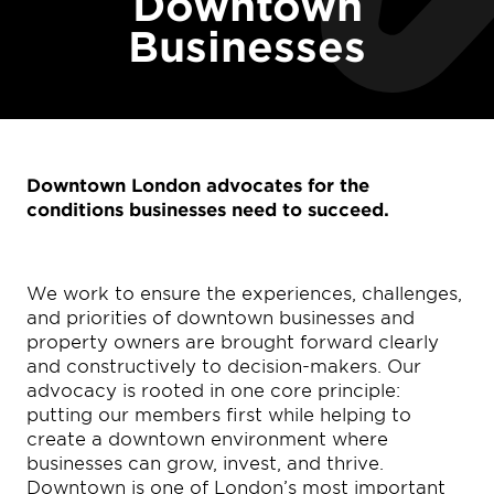
Downtown
Businesses
Downtown London advocates for the
conditions businesses need to succeed.
We work to ensure the experiences, challenges,
and priorities of downtown businesses and
property owners are brought forward clearly
and constructively to decision-makers. Our
advocacy is rooted in one core principle:
putting our members first while helping to
create a downtown environment where
businesses can grow, invest, and thrive.
Downtown is one of London’s most important