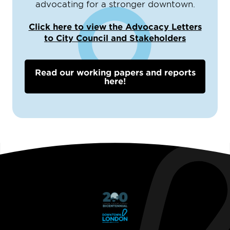
advocating for a stronger downtown.
Click here to view the Advocacy Letters
to City Council and Stakeholders
Read our working papers and reports
here!