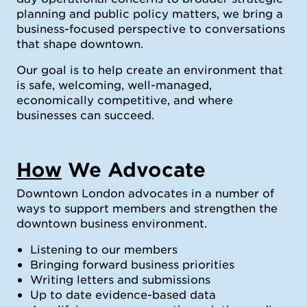
planning and public policy matters, we bring a
business-focused perspective to conversations
that shape downtown.
Our goal is to help create an environment that
is safe, welcoming, well-managed,
economically competitive, and where
businesses can succeed.
How
We Advocate
Downtown London advocates in a number of
ways to support members and strengthen the
downtown business environment.
Listening to our members
Bringing forward business priorities
Writing letters and submissions
Up to date evidence-based data