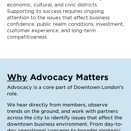
economic, cultural, and civic districts.
Supporting its success requires ongoing
attention to the issues that affect business
confidence, public realm conditions, investment,
customer experience, and long-term
competitiveness.
Why
Advocacy Matters
Advocacy is a core part of Downtown London’s
role.
We hear directly from members, observe
trends on the ground, and work with partners
across the city to identify issues that affect the
downtown business environment. From day-to-
day operational concerns to broader strategic