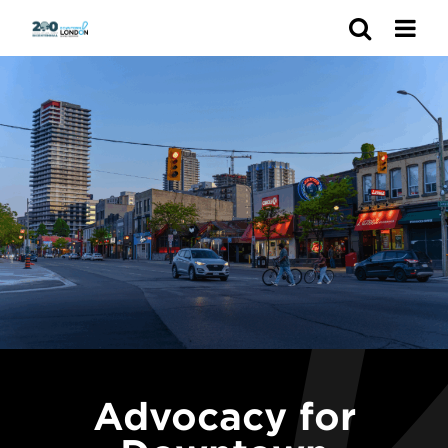
Search
Advocacy for