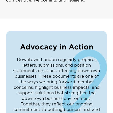
Advocacy in Action
Downtown London regularly prepares
letters, submissions, and position
statements on issues affecting downtown
businesses. These documents are one of
the ways we bring forward member
concerns, highlight business impacts, and
support solutions that strengthen the
downtown business environment.
Together, they reflect our ongoing
commitment to putting business first and