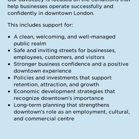
help businesses operate successfully and
confidently in downtown London.
This includes support for:
A clean, welcoming, and well-managed
public realm
Safe and inviting streets for businesses,
employees, customers, and visitors
Stronger business confidence and a positive
downtown experience
Policies and investments that support
retention, attraction, and growth
Economic development strategies that
recognize downtown’s importance
Long-term planning that strengthens
downtown’s role as an employment, cultural,
and commercial centre