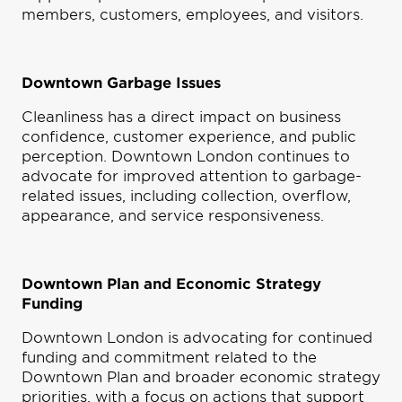
members, customers, employees, and visitors.
Downtown Garbage Issues
Cleanliness has a direct impact on business
confidence, customer experience, and public
perception. Downtown London continues to
advocate for improved attention to garbage-
related issues, including collection, overflow,
appearance, and service responsiveness.
Downtown Plan and Economic Strategy
Funding
Downtown London is advocating for continued
funding and commitment related to the
Downtown Plan and broader economic strategy
priorities, with a focus on actions that support