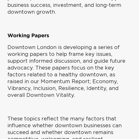
business success, investment, and long-term
downtown growth.
Working Papers
Downtown London is developing a series of
working papers to help frame key issues,
support informed discussion, and guide future
advocacy. These papers focus on the key
factors related to a healthy downtown, as
raised in our Momentum Report; Economy,
Vibrancy, Inclusion, Resilience, Identity, and
overall Downtown Vitality.
These topics reflect the many factors that
influence whether downtown businesses can
succeed and whether downtown remains
competitive, welcoming, and resilient.