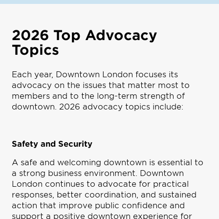
2026 Top Advocacy
Topics
Each year, Downtown London focuses its
advocacy on the issues that matter most to
members and to the long-term strength of
downtown. 2026 advocacy topics include:
Safety and Security
A safe and welcoming downtown is essential to
a strong business environment. Downtown
London continues to advocate for practical
responses, better coordination, and sustained
action that improve public confidence and
support a positive downtown experience for