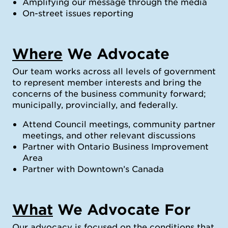
Amplifying our message through the media
On-street issues reporting
Where
We Advocate
Our team works across all levels of government
to represent member interests and bring the
concerns of the business community forward;
municipally, provincially, and federally.
Attend Council meetings, community partner
meetings, and other relevant discussions
Partner with Ontario Business Improvement
Area
Partner with Downtown’s Canada
What
We Advocate For
Our advocacy is focused on the conditions that