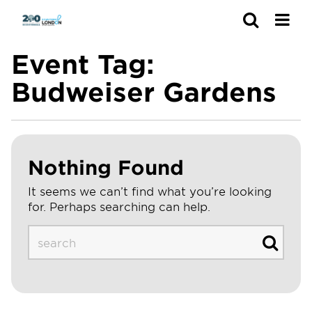
Search
Event Tag:
Budweiser Gardens
Nothing Found
It seems we can’t find what you’re looking
for. Perhaps searching can help.
Search