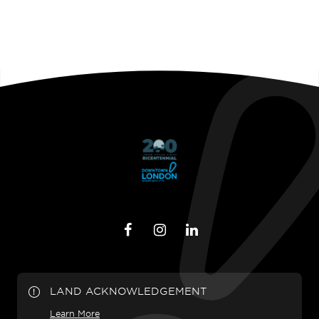
LAND ACKNOWLEDGEMENT
Learn More