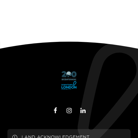
LAND ACKNOWLEDGEMENT