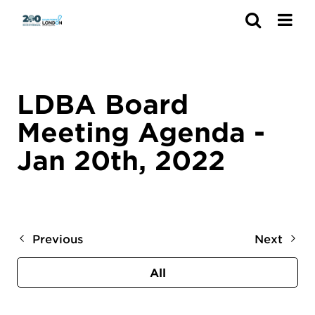
Search
LDBA Board
Meeting Agenda -
Jan 20th, 2022
Previous
Next
All