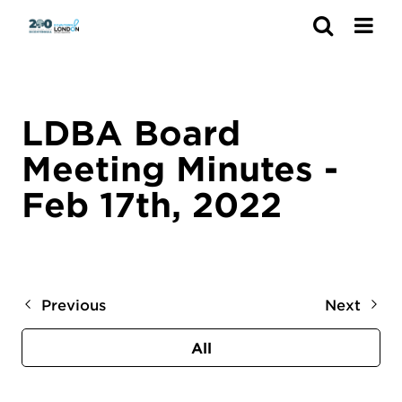
Search
LDBA Board
Meeting Minutes -
Feb 17th, 2022
Previous
Next
All