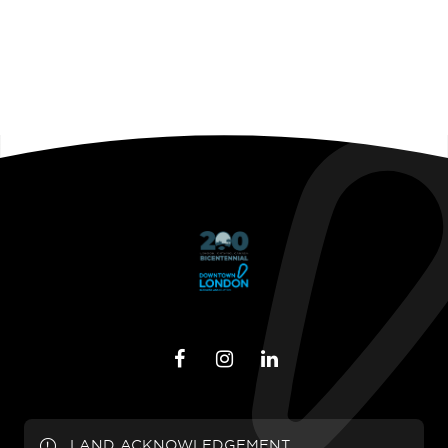
LAND ACKNOWLEDGEMENT