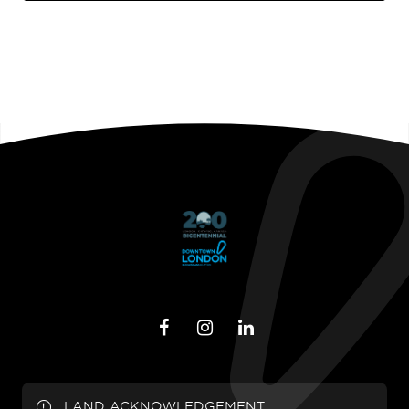
LAND ACKNOWLEDGEMENT