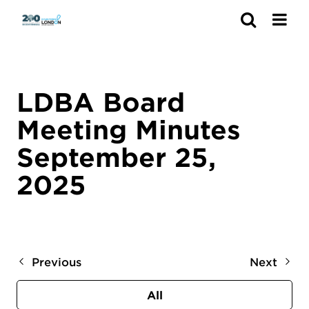
Search
LDBA Board
Meeting Minutes
September 25,
2025
Previous
Next
All