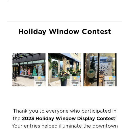
Holiday Window Contest
Thank you to everyone who participated in
the
2023 Holiday Window Display Contest
!
Your entries helped illuminate the downtown