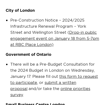
City of London
Pre-Construction Notice – 2024/2025
Infrastructure Renewal Program – York
Street and Wellington Street (
Drop-in public
engagement event on January 18 from 5-7pm
at RBC Place London)
Government of Ontario
There will be a Pre-Budget Consultation for
the 2024 Budget in London on Wednesday,
January 17. Please fill out
this form to request
to participate
, or
submit a written
proposal
and/or take the
online priorities
survey
.
Small Business Centre London