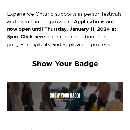
Experience Ontario supports in-person festivals
and events in our province.
Applications are
now open until Thursday, January 11, 2024 at
5pm
.
Click here
to learn more about the
program eligibility and application process.
Show Your Badge