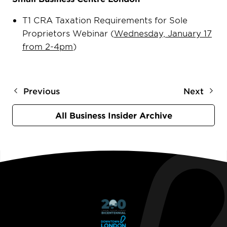
T1 CRA Taxation Requirements for Sole
Proprietors Webinar (
Wednesday, January 17
from 2-4pm
)
Previous
Next
All Business Insider Archive