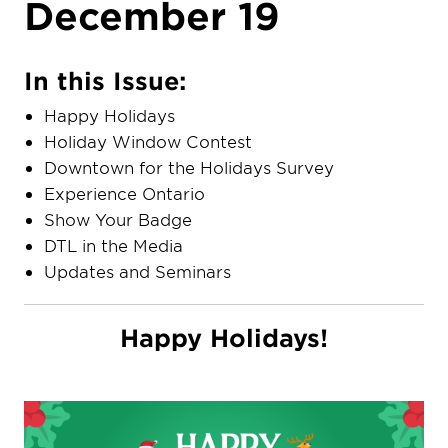
December 19
In this Issue:
Happy Holidays
Holiday Window Contest
Downtown for the Holidays Survey
Experience Ontario
Show Your Badge
DTL in the Media
Updates and Seminars
Happy Holidays!