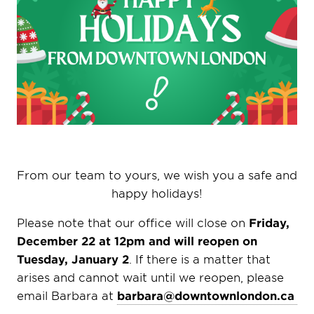
From our team to yours, we wish you a safe and
happy holidays!
Please note that our office will close on
Friday,
December 22 at 12pm and will reopen on
Tuesday, January 2
.
If there is a matter that
arises and cannot wait until we reopen, please
email Barbara at
barbara@downtownlondon.ca
.