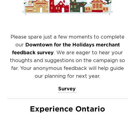
Please spare just a few moments to complete
our
Downtown for the Holidays merchant
feedback survey
. We are eager to hear your
thoughts and suggestions on the campaign so
far. Your anonymous feedback will help guide
our planning for next year.
Survey
Experience Ontario