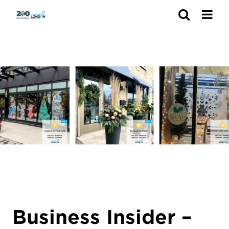
Search
Business Insider –