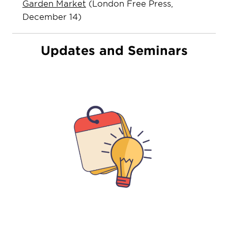
Garden Market
(London Free Press,
December 14)
Updates and Seminars