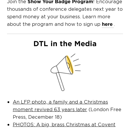
Join the
Show Your Badge Program
! Encourage
thousands of conference delegates next year to
spend money at your business. Learn more
about the program and how to sign up
here
.
DTL in the Media
An LFP photo, a family and a Christmas
moment revived 63 years later
(London Free
Press, December 18)
PHOTOS: A big, brass Christmas at Covent