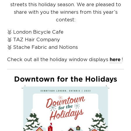
streets this holiday season. We are pleased to
share with you the winners from this year’s
contest:
🥇 London Bicycle Cafe
🥈 TAZ Hair Company
🥉 Stache Fabric and Notions
Check out all the holiday window displays
here
!
Downtown for the Holidays