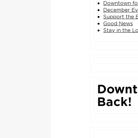
Downtown for
December Ev
Support the 
Good News
Stay in the L
Downto
Back!