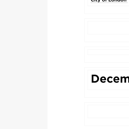
Decem