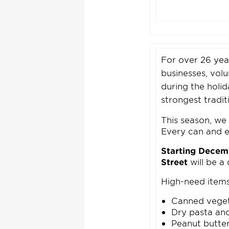
For over 26 yea
businesses, vol
during the holi
strongest tradi
This season, we 
Every can and ev
Starting Decem
Street
will be a
High-need items
Canned vege
Dry pasta an
Peanut butte