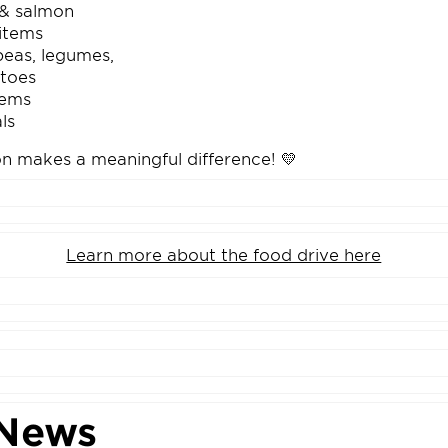
& salmon
items
kpeas, legumes,
toes
tems
ls
on makes a meaningful difference! 💛
Learn more about the food drive here
News