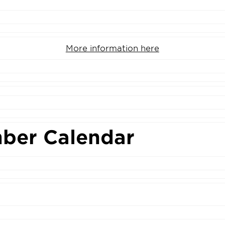
More information here
ber Calendar