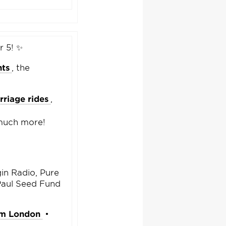
r 5! ✨
hts
, the
rriage rides
,
 much more!
in Radio, Pure
Paul Seed Fund
sm London
•