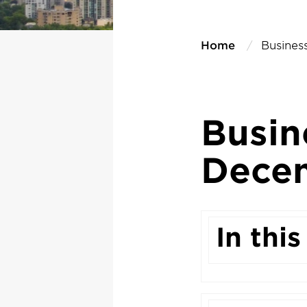
Home
Busines
Busin
Dece
In this