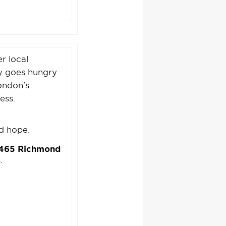
r local
ty goes hungry
ondon’s
ess.
nd hope.
t 465 Richmond
.