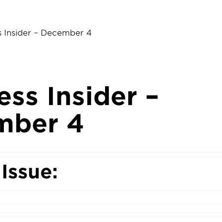
s Insider – December 4
ess Insider –
mber 4
 Issue: