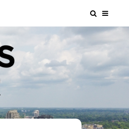
Search