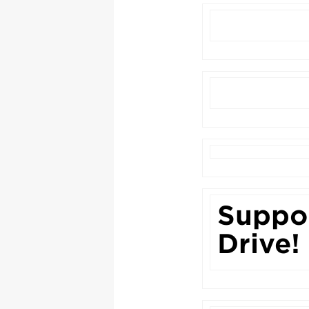
Suppor
Drive!