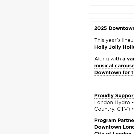
2025 Downtown 
This year’s line
Holly Jolly Hol
Along with
a va
musical carouse
Downtown for th
–
Proudly Suppor
London Hydro • 
Country, CTV) 
Program Partne
Downtown Lon
City of London