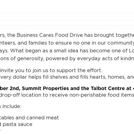
rs, the Business Cares Food Drive has brought togethe
unteers, and families to ensure no one in our communi
days. What began as a small idea has become one of L
tions of generosity, powered by everyday acts of kindn
invite you to join us to support the effort.
ery dollar helps fill shelves and fills hearts, homes, a
ber 2nd, Summit Properties and the Talbot Centre a
 drop-off location to receive non-perishable food items
 include:
tables and canned meat
d pasta sauce
r