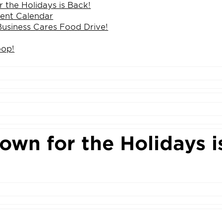
 the Holidays is Back!
ent Calendar
Business Cares Food Drive!
oop!
wn for the Holidays i