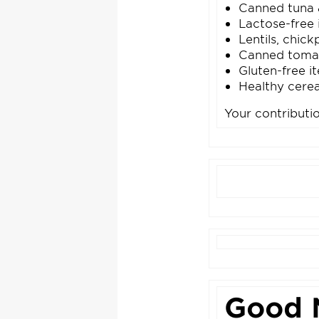
Canned tuna 
Lactose-free 
Lentils, chic
Canned toma
Gluten-free i
Healthy cerea
Your contributi
Good 