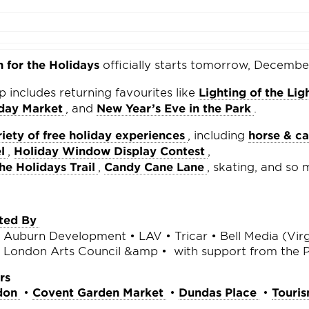
for the Holidays
officially starts tomorrow, Decembe
up includes returning favourites like
Lighting of the Lig
iday Market
, and
New Year’s Eve in the Park
.
riety of free holiday experiences
, including
horse & ca
l
,
Holiday Window Display Contest
,
e Holidays Trail
,
Candy Cane Lane
, skating, and so
ted By
Auburn Development • LAV • Tricar • Bell Media (Virg
• London Arts Council &amp • with support from the 
rs
don
•
Covent Garden Market
•
Dundas Place
•
Touri