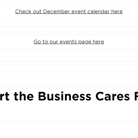
Check out December event calendar here
Go to our events page here
t the Business Cares