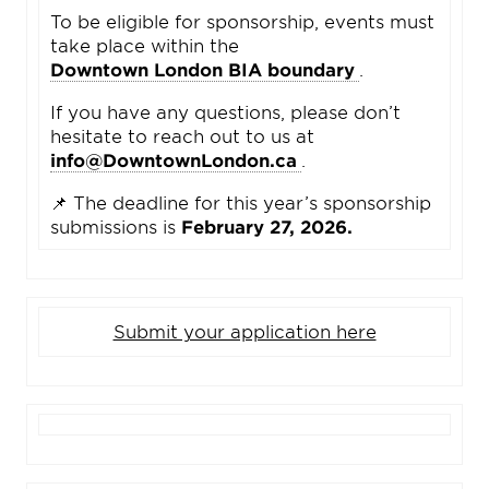
To be eligible for sponsorship, events must
take place within the
Downtown London BIA boundary
.
If you have any questions, please don’t
hesitate to reach out to us at
info@DowntownLondon.ca
.
📌 The deadline for this year’s sponsorship
submissions is
February 27, 2026.
Submit your application here