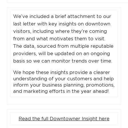
We’ve included a brief attachment to our
last letter with key insights on downtown
visitors, including where they’re coming
from and what motivates them to visit.
The data, sourced from multiple reputable
providers, will be updated on an ongoing
basis so we can monitor trends over time.
We hope these insights provide a clearer
understanding of your customers and help
inform your business planning, promotions,
and marketing efforts in the year ahead!
Read the full Downtowner Insight here