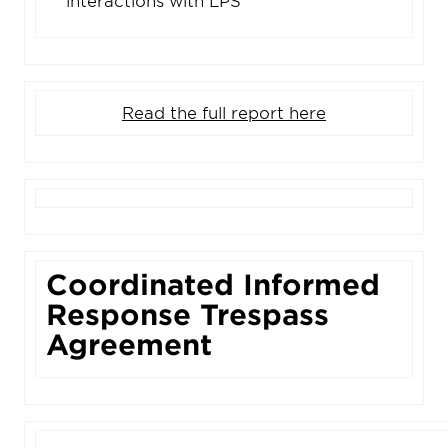
interactions with LPS
Read the full report here
Coordinated Informed
Response Trespass
Agreement