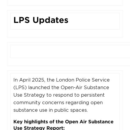
LPS Updates
In April 2025, the London Police Service
(LPS) launched the Open-Air Substance
Use Strategy to respond to persistent
community concerns regarding open
substance use in public spaces.
Key highlights of the Open Air Substance
Use Strategy Report: