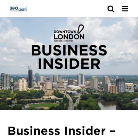
Search
Business Insider –