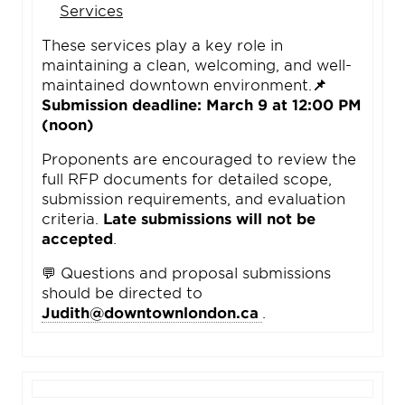
Services
These services play a key role in
maintaining a clean, welcoming, and well-
maintained downtown environment.
📌
Submission deadline: March 9 at 12:00 PM
(noon)
Proponents are encouraged to review the
full RFP documents for detailed scope,
submission requirements, and evaluation
criteria.
Late submissions will not be
accepted
.
💬 Questions and proposal submissions
should be directed to
Judith@downtownlondon.ca
.