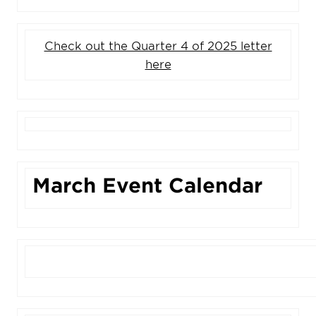
Check out the Quarter 4 of 2025 letter
here
March Event Calendar