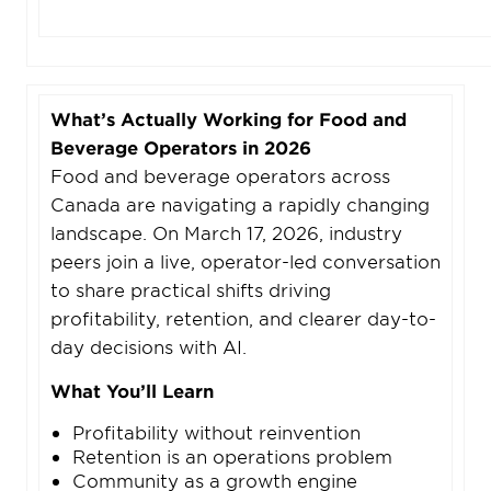
What’s Actually Working for Food and
Beverage Operators in 2026
Food and beverage operators across
Canada are navigating a rapidly changing
landscape. On March 17, 2026, industry
peers join a live, operator-led conversation
to share practical shifts driving
profitability, retention, and clearer day-to-
day decisions with AI.
What You’ll Learn
Profitability without reinvention
Retention is an operations problem
Community as a growth engine