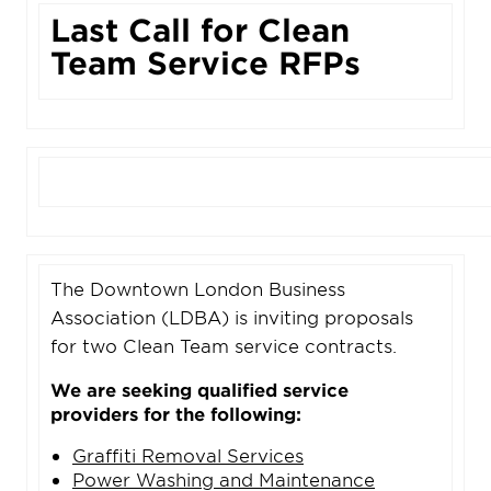
Last Call for Clean
Team Service RFPs
The Downtown London Business
Association (LDBA) is inviting proposals
for two Clean Team service contracts.
We are seeking qualified service
providers for the following:
Graffiti Removal Services
Power Washing and Maintenance