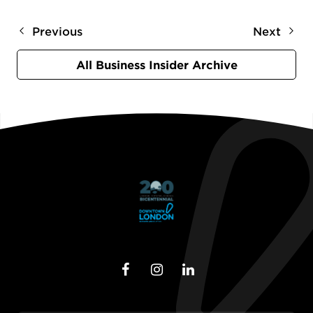
Previous
Next
All Business Insider Archive