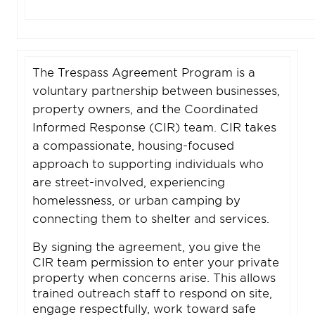
The Trespass Agreement Program is a
voluntary partnership between businesses,
property owners, and the Coordinated
Informed Response (CIR) team. CIR takes
a compassionate, housing-focused
approach to supporting individuals who
are street-involved, experiencing
homelessness, or urban camping by
connecting them to shelter and services.
By signing the agreement, you give the
CIR team permission to enter your private
property when concerns arise. This allows
trained outreach staff to respond on site,
engage respectfully, work toward safe