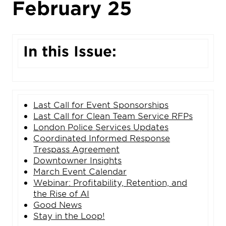
February 25
In this Issue:
Last Call for Event Sponsorships
Last Call for
Clean Team Service RFPs
London Police Services Updates
Coordinated Informed Response
Trespass Agreement
Downtowner Insights
March Event Calendar
Webinar: Profitability, Retention, and
the Rise of AI
Good News
Stay in the Loop!