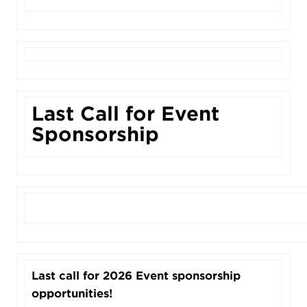
Last Call for Event
Sponsorship
Last call for 2026 Event sponsorship
opportunities!