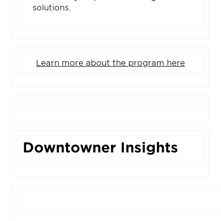
solutions.
Learn more about the program here
Downtowner Insights