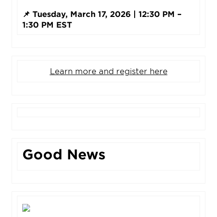
📌 Tuesday, March 17, 2026 | 12:30 PM –
1:30 PM EST
Learn more and register here
Good News