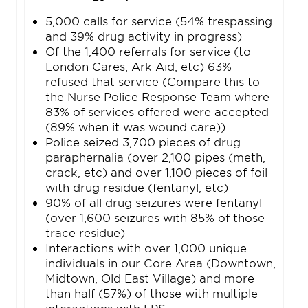
5,000 calls for service (54% trespassing
and 39% drug activity in progress)
Of the 1,400 referrals for service (to
London Cares, Ark Aid, etc) 63%
refused that service (Compare this to
the Nurse Police Response Team where
83% of services offered were accepted
(89% when it was wound care))
Police seized 3,700 pieces of drug
paraphernalia (over 2,100 pipes (meth,
crack, etc) and over 1,100 pieces of foil
with drug residue (fentanyl, etc)
90% of all drug seizures were fentanyl
(over 1,600 seizures with 85% of those
trace residue)
Interactions with over 1,000 unique
individuals in our Core Area (Downtown,
Midtown, Old East Village) and more
than half (57%) of those with multiple