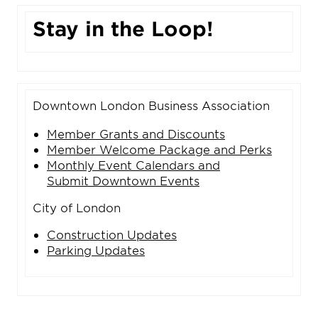
Stay in the Loop!
Downtown London Business Association
Member Grants and Discounts
Member Welcome Package and Perks
Monthly Event Calendars and
Submit Downtown Events
City of London
Construction Updates
Parking Updates