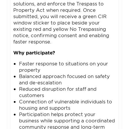
solutions, and enforce the Trespass to
Property Act when required. Once
submitted, you will receive a green CIR
window sticker to place beside your
existing red and yellow No Trespassing
notice, confirming consent and enabling
faster response.
Why participate?
Faster response to situations on your
property
Balanced approach focused on safety
and de-escalation
Reduced disruption for staff and
customers
Connection of vulnerable individuals to
housing and supports
Participation helps protect your
business while supporting a coordinated
community response and long-term