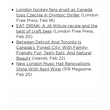
London hockey fans erupt as Canada
tops Czechia in Olympic thriller
(London
Free Press, Feb 18)
EAT, DRINK: A Jill Wilcox recipe and the
best of craft beer
(London Free Press,
Feb 20)
Between Detroit And Toronto Is
Canada’s ‘Forest City’ With Family-
Friendly Fun, Tasty Eats, And Natural
Beauty
(Islands, Feb 22)
New London Music Hall Renovations
Shine With April Wine
(519 Magazine,
Feb 25)