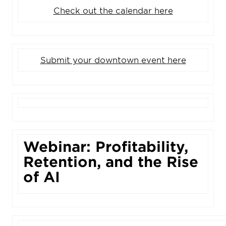
Check out the calendar here
Submit your downtown event here
Webinar: Profitability,
Retention, and the Rise
of AI