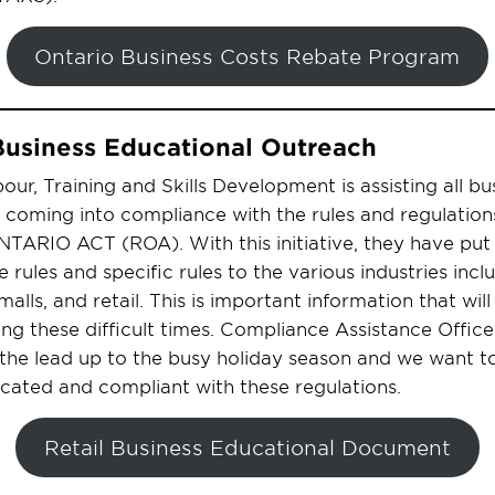
Ontario Business Costs Rebate Program
Business Educational Outreach
our, Training and Skills Development is assisting all bu
coming into compliance with the rules and regulations
RIO ACT (ROA). With this initiative, they have put 
rules and specific rules to the various industries incl
malls, and retail. This is important information that wil
ing these difficult times. Compliance Assistance Office
 the lead up to the busy holiday season and we want to
cated and compliant with these regulations.
Retail Business Educational Document