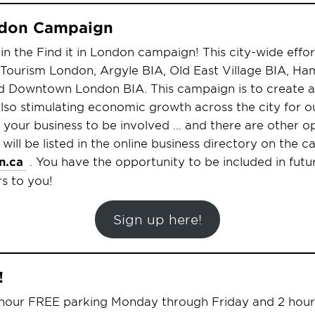
ondon Campaign
oin the Find it in London campaign! This city-wide effort
 Tourism London, Argyle BIA, Old East Village BIA, Ha
d Downtown London BIA. This campaign is to create a
so stimulating economic growth across the city for ou
o your business to be involved … and there are other o
 will be listed in the online business directory on the
n.ca
. You have the opportunity to be included in futu
rs to you!
Sign up here!
!
 hour FREE parking Monday through Friday and 2 hou