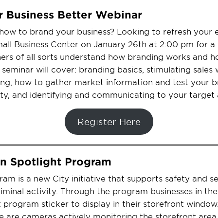
r Business Better Webinar
how to brand your business? Looking to refresh your e
all Business Center on January 26th at 2:00 pm for a 
ers of all sorts understand how branding works and ho
 seminar will cover: branding basics, stimulating sales 
ng, how to gather market information and test your b
ity, and identifying and communicating to your target
Register Here
on Spotlight Program
ram is a new City initiative that supports safety and se
iminal activity. Through the program businesses in the
 program sticker to display in their storefront window.
ere are cameras actively monitoring the storefront are