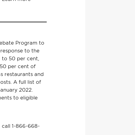
Rebate Program to
 response to the
 to 50 per cent,
 50 per cent of
 as restaurants and
ts. A full list of
-January 2022.
ents to eligible
 call 1-866-668-