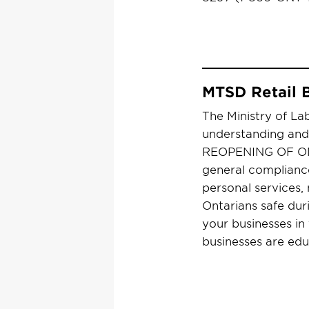
MTSD Retail 
The Ministry of Lab
understanding and 
REOPENING OF ONTA
general compliance 
personal services, 
Ontarians safe dur
your businesses in
businesses are edu