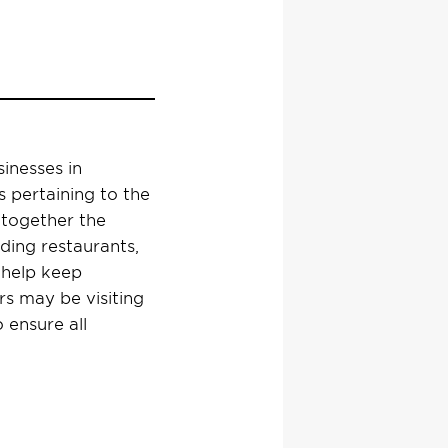
sinesses in
 pertaining to the
together the
uding restaurants,
l help keep
rs
may be visiting
 ensure all