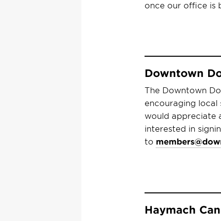
once our office is
Downtown Dol
The Downtown Doll
encouraging local
would appreciate 
interested in sign
to
members@down
Haymach Cana