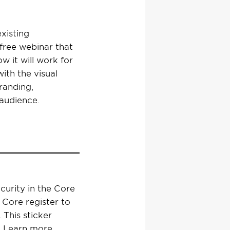
xisting
free webinar that
w it will work for
with the visual
randing,
 audience.
curity in the Core
 Core register to
 This sticker
a. Learn more