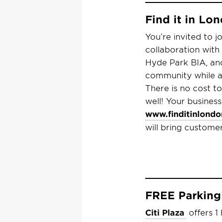
Find it in L
You’re invited to j
collaboration with
Hyde Park BIA, an
community while al
There is no cost t
well!
Your business
www.finditinlondo
will bring custome
FREE Parking
Citi Plaza
offers 1