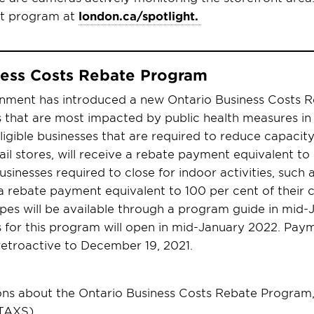
ht program at
london.ca/spotlight.
ness Costs Rebate Program
nment has introduced a new Ontario Business Costs 
 that are most impacted by public health measures in
ligible businesses that are required to reduce capacity
ail stores, will receive a rebate payment equivalent to
businesses required to close for indoor activities, such
a rebate payment equivalent to 100 per cent of their cos
types will be available through a program guide in mid
s for this program will open in mid-January 2022. Paym
 retroactive to December 19, 2021.
ons about the Ontario Business Costs Rebate Program,
TAXS).