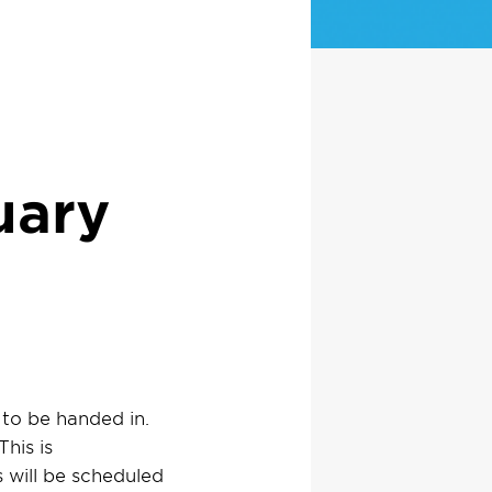
uary
to be handed in.
This is
 will be scheduled