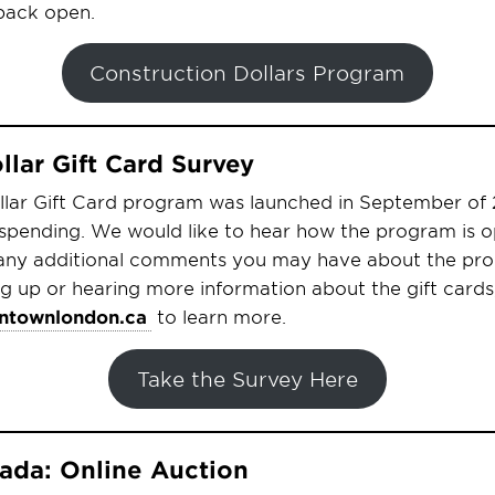
 back open.
Construction Dollars Program
lar Gift Card Survey
ar Gift Card program was launched in September of 2
 spending. We would like to hear how the program is 
any additional comments you may have about the prog
ing up or hearing more information about the gift cards
townlondon.ca
to learn more.
Take the Survey Here
da: Online Auction