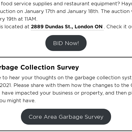
f food service supplies and restaurant equipment? Ha
auction on January 17th and January 18th. The auction w
y 19th at 11AM.
s located at
2889 Dundas St., London ON
. Check it o
BID Now!
rbage Collection Survey
e to hear your thoughts on the garbage collection sys
y 2021. Please share with them how the changes to the
n have impacted your business or property, and then 
ou might have.
Core Area Garbage Survey