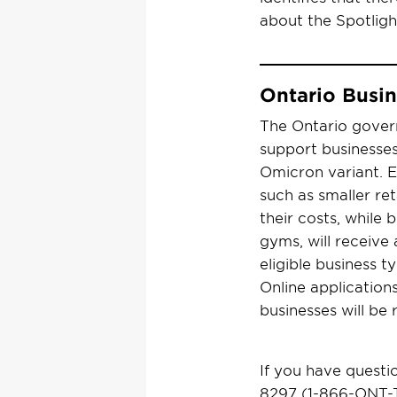
about the Spotlig
Ontario Busi
The Ontario gover
support businesses
Omicron variant. E
such as smaller ret
their costs, while 
gyms, will receive 
eligible business 
Online application
businesses will be
If you have questi
8297 (1-866-ONT-