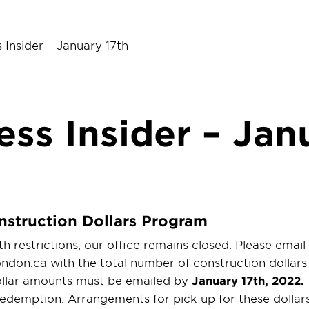
 Insider – January 17th
ess Insider – Jan
nstruction Dollars Program
h restrictions, our office remains closed. Please email
don.ca with the total number of construction dollars 
dollar amounts must be emailed by
January 17th, 2022.
edemption. Arrangements for pick up for these dollars