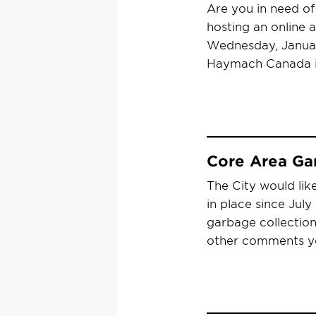
Are you in need o
hosting an online 
Wednesday, Januar
Haymach Canada i
Core Area Ga
The City would lik
in place since Jul
garbage collectio
other comments y