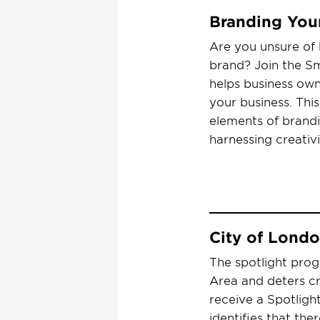
Branding You
Are you unsure of 
brand? Join the Sm
helps business own
your business. This
elements of brandi
harnessing creativ
City of Lond
The spotlight prog
Area and deters cr
receive a Spotlight
identifies that th