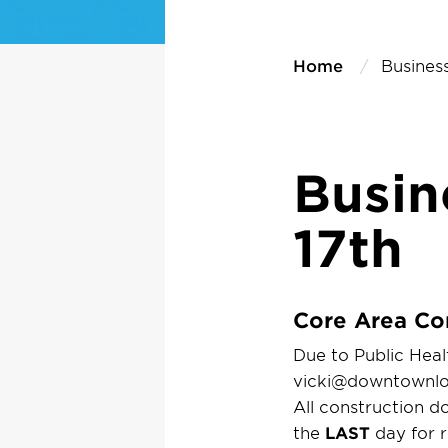
Home
Business
Busin
17th
Core Area Co
Due to Public Healt
vicki@downtownlon
All construction 
the
LAST
day for r