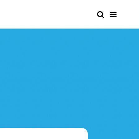
Search