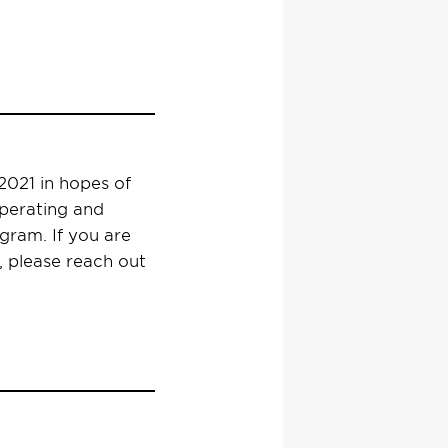
021 in hopes of
operating and
ram. If you are
, please reach out