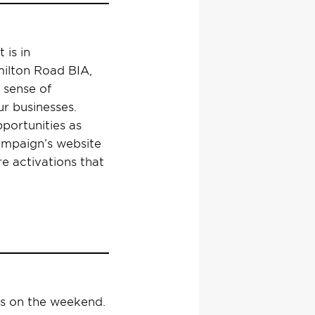
 is in
milton Road BIA,
 sense of
r businesses.
pportunities as
 campaign’s website
re activations that
rs on the weekend.