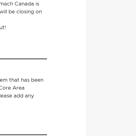
ymach Canada is
ill be closing on
ut!
tem that has been
 Core Area
please add any