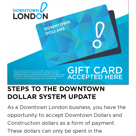
STEPS TO THE DOWNTOWN
DOLLAR SYSTEM UPDATE
As a Downtown London business, you have the
opportunity to accept Downtown Dollars and
Construction dollars as a form of payment.
These dollars can only be spent in the