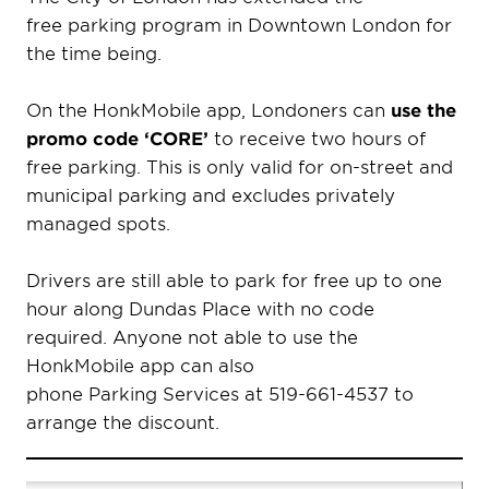
free parking program in Downtown London for
the time being.
On the HonkMobile app, Londoners can
use the
promo code ‘CORE’
to receive two hours of
free parking. This is only valid for on-street and
municipal parking and excludes privately
managed spots.
Drivers are still able to park for free up to one
hour along Dundas Place with no code
required. Anyone not able to use the
HonkMobile app can also
phone Parking Services at 519-661-4537 to
arrange the discount.