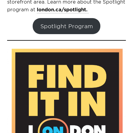
storefront area. Learn more about the Spotlight
program at
london.ca/spotlight.
Spotlight Program