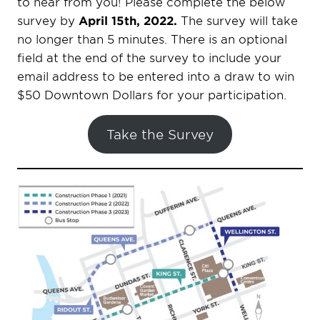
to hear from you! Please complete the below
survey by
April 15th, 2022.
The survey will take
no longer than 5 minutes. There is an optional
field at the end of the survey to include your
email address to be entered into a draw to win
$50 Downtown Dollars for your participation.
Take the Survey