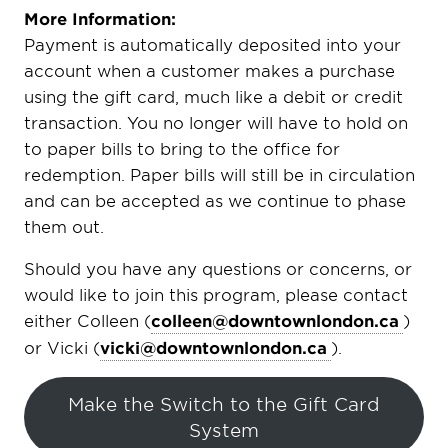
More Information:
Payment is automatically deposited into your
account when a customer makes a purchase
using the gift card, much like a debit or credit
transaction. You no longer will have to hold on
to paper bills to bring to the office for
redemption. Paper bills will still be in circulation
and can be accepted as we continue to phase
them out.
Should you have any questions or concerns, or
would like to join this program, please contact
either Colleen (
colleen@downtownlondon.ca
)
or Vicki (
vicki@downtownlondon.ca
).
Make the Switch to the Gift Card
System