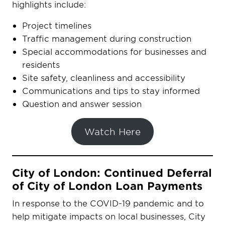
highlights include:
Project timelines
Traffic management during construction
Special accommodations for businesses and
residents
Site safety, cleanliness and accessibility
Communications and tips to stay informed
Question and answer session
Watch Here
City of London: Continued Deferral
of City of London Loan Payments
In response to the COVID-19 pandemic and to
help mitigate impacts on local businesses, City