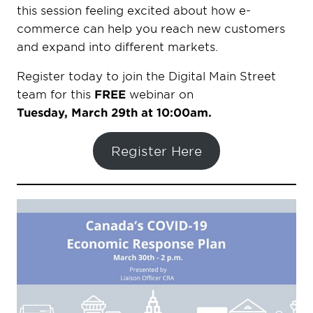
this session feeling excited about how e-
commerce can help you reach new customers
and expand into different markets.
Register today to join the Digital Main Street
team for this
FREE
webinar on
Tuesday, March 29th at 10:00am.
Register Here