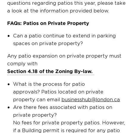
questions regarding patios this year, please take
a look at the information provided below.
FAQs: Patios on Private Property
Can a patio continue to extend in parking
spaces on private property?
Any patio expansion on private property must
comply with
Section 4.18 of the Zoning By-law.
What is the process for patio
approvals? Patios located on private
property can email
businesshub@london.ca
Are there fees associated with patios on
private property?
No fees for private property patios. However,
if a Building permit is required for any patio