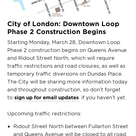
City of London: Downtown Loop
Phase 2 Construction Begins
Starting Monday, March 28, Downtown Loop
Phase 2 construction begins on Queens Avenue
and Ridout Street North, which will require
traffic restrictions and road closures, as well as
temporary traffic diversions on Dundas Place.
The City will be sharing more information today
and throughout construction, so don’t forget
to
sign up for email updates
if you haven’t yet.
Upcoming traffic restrictions:
Ridout Street North between Fullarton Street
and Queens Avenue will be closed to all road