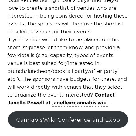
love to create a shortlist of venues who are
interested in being considered for hosting these
events. The sponsors will then use the shortlist
to select a venue for their events.
If your venue would like to be placed on this
shortlist please let them know, and provide a
few details (size, capacity, types of events
venue is best suited for/interested in;
brunch/luncheon/cocktail party/after party
etc.). The sponsors have budgets for these, and
will work directly with venues that they select
to organize the event. Interested?
Contact
Janelle Powell at
janelle@cannabis.wiki
.
CannabisWiki Conference and Expo