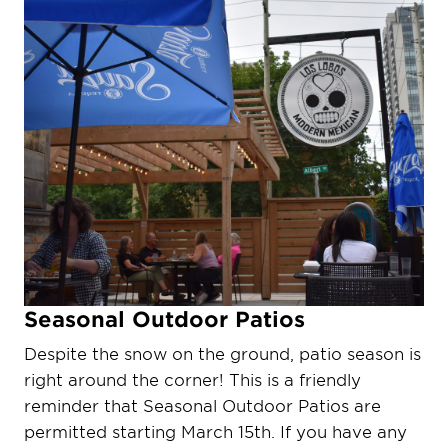
Seasonal Outdoor Patios
Despite the snow on the ground, patio season is
right around the corner! This is a friendly
reminder that Seasonal Outdoor Patios are
permitted starting March 15th. If you have any