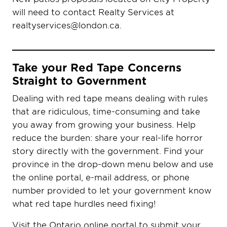
will need to contact Realty Services at
realtyservices@london.ca.
Take your Red Tape Concerns
Straight to Government
Dealing with red tape means dealing with rules
that are ridiculous, time-consuming and take
you away from growing your business. Help
reduce the burden: share your real-life horror
story directly with the government. Find your
province in the drop-down menu below and use
the online portal, e-mail address, or phone
number provided to let your government know
what red tape hurdles need fixing!
Visit the Ontario online portal to submit your