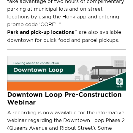
take advantage of two hours of complimentary
parking at municipal lots and on-street
locations by using the Honk app and entering
promo code ‘CORE’. “
Park and pick-up locations
” are also available
downtown for quick food and parcel pickups.
Downtown Loop Pre-Construction
Webinar
A recording is now available for the informative
webinar regarding the Downtown Loop Phase 2
(Queens Avenue and Ridout Street). Some