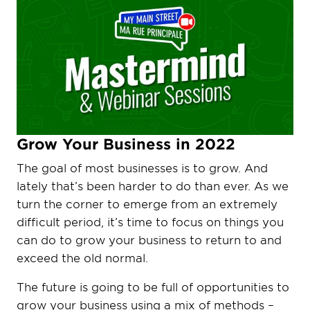
Grow Your Business in 2022
The goal of most businesses is to grow. And
lately that’s been harder to do than ever. As we
turn the corner to emerge from an extremely
difficult period, it’s time to focus on things you
can do to grow your business to return to and
exceed the old normal.
The future is going to be full of opportunities to
grow your business using a mix of methods –