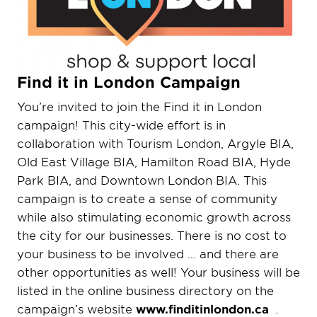
Find it in London Campaign
You’re invited to join the Find it in London
campaign! This city-wide effort is in
collaboration with Tourism London, Argyle BIA,
Old East Village BIA, Hamilton Road BIA, Hyde
Park BIA, and Downtown London BIA. This
campaign is to create a sense of community
while also stimulating economic growth across
the city for our businesses. There is no cost to
your business to be involved … and there are
other opportunities as well!
Your business will be
listed in the online business directory on the
campaign’s website
www.finditinlondon.ca
.