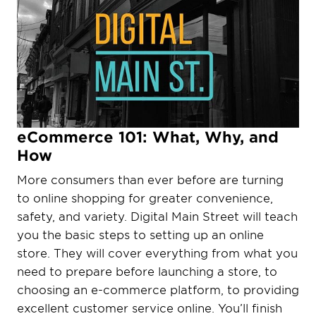
eCommerce 101: What, Why, and
How
More consumers than ever before are turning
to online shopping for greater convenience,
safety, and variety. Digital Main Street will teach
you the basic steps to setting up an online
store. They will cover everything from what you
need to prepare before launching a store, to
choosing an e-commerce platform, to providing
excellent customer service online. You’ll finish