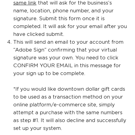
same link
that will ask for the business’s
name, location, phone number, and your
signature. Submit this form once it is
completed. It will ask for your email after you
have clicked submit.
This will send an email to your account from
“Adobe Sign” confirming that your virtual
signature was your own. You need to click
CONFIRM YOUR EMAIL in this message for
your sign up to be complete.
*If you would like downtown dollar gift cards
to be used as a transaction method on your
online platform/e-commerce site, simply
attempt a purchase with the same numbers
as step #1. It will also decline and successfully
set up your system.