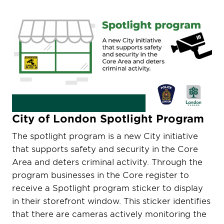
City of London Spotlight Program
The spotlight program is a new City initiative
that supports safety and security in the Core
Area and deters criminal activity. Through the
program businesses in the Core register to
receive a Spotlight program sticker to display
in their storefront window. This sticker identifies
that there are cameras actively monitoring the