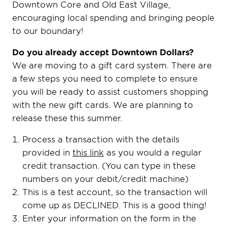
Downtown Core and Old East Village,
encouraging local spending and bringing people
to our boundary!
Do you already accept Downtown Dollars?
We are moving to a gift card system. There are
a few steps you need to complete to ensure
you will be ready to assist customers shopping
with the new gift cards. We are planning to
release these this summer.
Process a transaction with the details
provided in
this link
as you would a regular
credit transaction. (You can type in these
numbers on your debit/credit machine)
This is a test account, so the transaction will
come up as DECLINED. This is a good thing!
Enter your information on the form in the