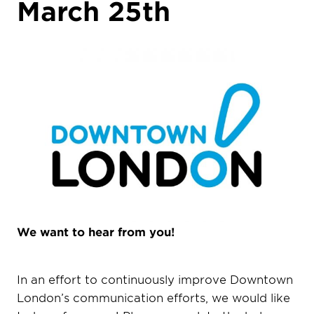
March 25th
We want to hear from you!
In an effort to continuously improve Downtown
London’s communication efforts, we would like