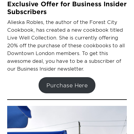
Exclusive Offer for Business Insider
Subscribers
Alieska Robles, the author of the Forest City
Cookbook, has created a new cookbook titled
Live Well Collection. She is currently offering
20% off the purchase of these cookbooks to all
Downtown London members. To get this
awesome deal, you have to be a subscriber of
our Business Insider newsletter.
Purchase Here