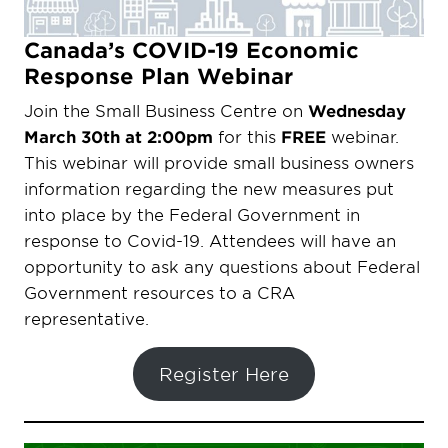
Canada’s COVID-19 Economic
Response Plan Webinar
Join the Small Business Centre on
Wednesday
March 30th at 2:00pm
for this
FREE
webinar.
This webinar will provide small business owners
information regarding the new measures put
into place by the Federal Government in
response to Covid-19. Attendees will have an
opportunity to ask any questions about Federal
Government resources to a CRA
representative.
Register Here