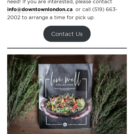
need! If you are interested, please contact
info@downtownlondon.ca
or call (519) 663-
2002 to arrange a time for pick up.
Contact Us