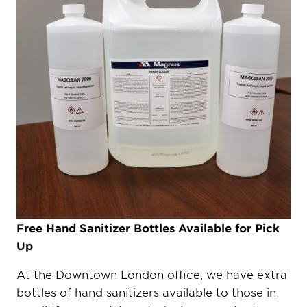
Free Hand Sanitizer Bottles Available for Pick
Up
At the Downtown London office, we have extra
bottles of hand sanitizers available to those in