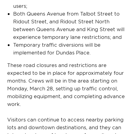
users;
Both Queens Avenue from Talbot Street to
Ridout Street, and Ridout Street North
between Queens Avenue and King Street will
experience temporary lane restrictions; and
Temporary traffic diversions will be
implemented for Dundas Place.
These road closures and restrictions are
expected to be in place for approximately four
months. Crews will be in the area starting on
Monday, March 28, setting up traffic control,
mobilizing equipment, and completing advance
work.
Visitors can continue to access nearby parking
lots and downtown destinations, and they can