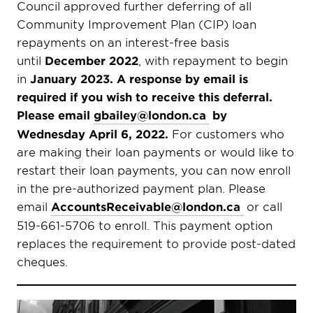
Council approved further deferring of all
Community Improvement Plan (CIP) loan
repayments on an interest-free basis
until
December 2022
, with repayment to begin
in
January 2023. A response by email is
required if you wish to receive this deferral.
Please email
gbailey@london.ca
by
Wednesday April 6, 2022.
For customers who
are making their loan payments or would like to
restart their loan payments, you can now enroll
in the pre-authorized payment plan. Please
email
AccountsReceivable@london.ca
or call
519-661-5706 to enroll. This payment option
replaces the requirement to provide post-dated
cheques.