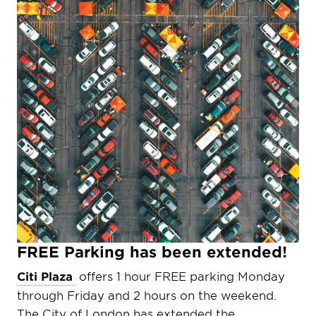
FREE Parking has been extended!
Citi Plaza
offers 1 hour FREE parking Monday
through Friday and 2 hours on the weekend.
The City of London has extended the