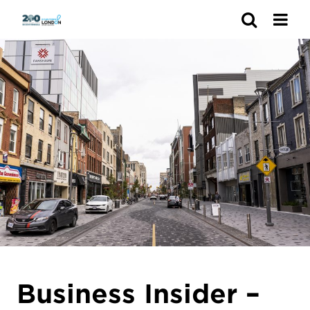
Search
Business Insider –