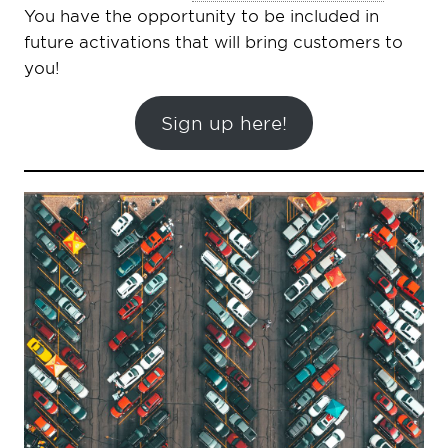
You have the opportunity to be included in
future activations that will bring customers to
you!
Sign up here!