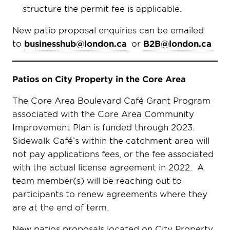
structure the permit fee is applicable.
New patio proposal enquiries can be emailed
to
businesshub@london.ca
or
B2B@london.ca
Patios on City Property in the Core Area
The Core Area Boulevard Café Grant Program
associated with the Core Area Community
Improvement Plan is funded through 2023.
Sidewalk Café’s within the catchment area will
not pay applications fees, or the fee associated
with the actual license agreement in 2022. A
team member(s) will be reaching out to
participants to renew agreements where they
are at the end of term.
New patios proposals located on City Property