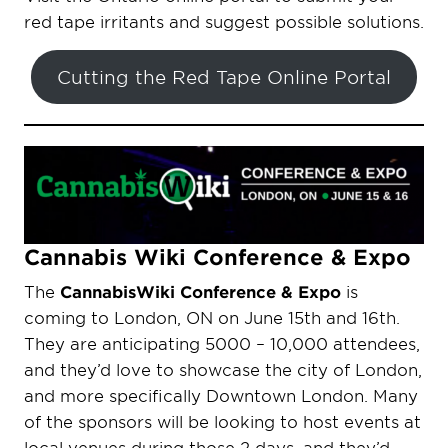
red tape irritants and suggest possible solutions.
Cutting the Red Tape Online Portal
Cannabis Wiki Conference & Expo
The
CannabisWiki Conference & Expo
is
coming to London, ON on June 15th and 16th.
They are anticipating 5000 – 10,000 attendees,
and they’d love to showcase the city of London,
and more specifically Downtown London. Many
of the sponsors will be looking to host events at
local venues during those 2 days, and they’d