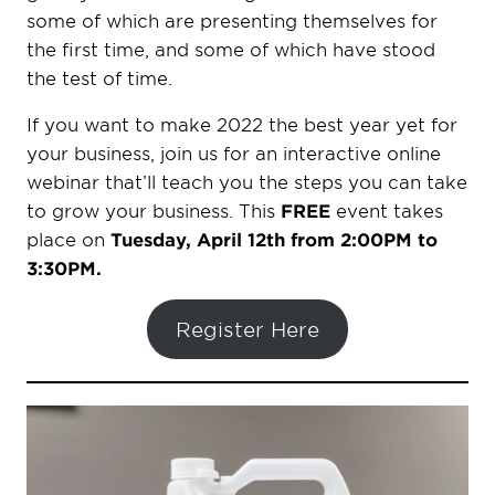
some of which are presenting themselves for
the first time, and some of which have stood
the test of time.
If you want to make 2022 the best year yet for
your business, join us for an interactive online
webinar that’ll teach you the steps you can take
to grow your business. This
FREE
event takes
place on
Tuesday, April 12th from 2:00PM to
3:30PM.
Register Here