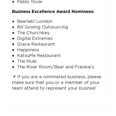
Pablo Tovar
Business Excellence Award Nominees:
Beerlab! London
Bill Gosling Outsourcing
The Churchkey
Digital Extremes
Grace Restaurant
Happiness
KatsuMe Restaurant
The Mule
The River Room/Bear and Frankie’s
📌 If you are a nominated business, please
make sure that you or a member of your
team attend to represent your busines!