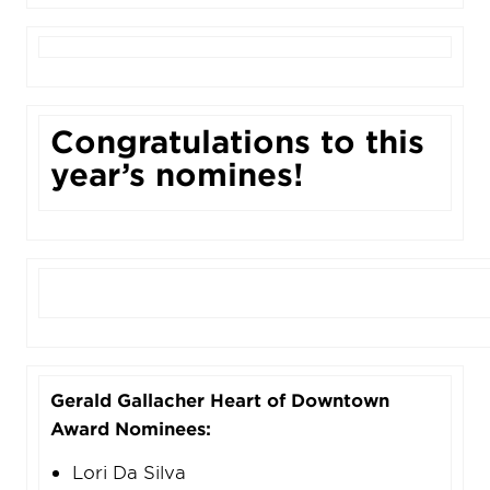
Congratulations to this
year’s nomines!
Gerald Gallacher Heart of Downtown
Award Nominees:
Lori Da Silva