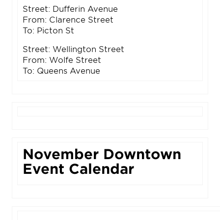
Street: Dufferin Avenue
From: Clarence Street
To: Picton St
Street: Wellington Street
From: Wolfe Street
To: Queens Avenue
November Downtown
Event Calendar