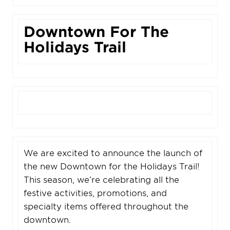
Downtown For The
Holidays Trail
We are excited to announce the launch of
the new Downtown for the Holidays Trail!
This season, we’re celebrating all the
festive activities, promotions, and
specialty items offered throughout the
downtown.