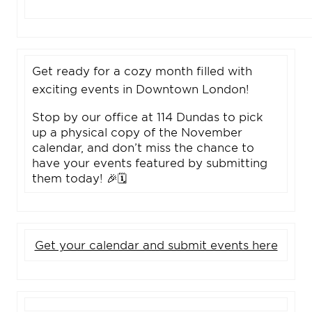
Get ready for a cozy month filled with
exciting events in Downtown London!
Stop by our office at 114 Dundas to pick
up a physical copy of the November
calendar, and don’t miss the chance to
have your events featured by submitting
them today! 🎉🗓️
Get your calendar and submit events here