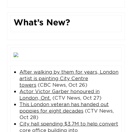
What’s New?
After walking by them for years, London
artist is painting City Centre
towers
(CBC News, Oct 26)
Actor Victor Garber honoured in
London, Ont.
(CTV News, Oct 27)
This London veteran has handed out
poppies for eight decades
(CTV News,
Oct 28)
City hall spending $3.7M to help convert
core office building into