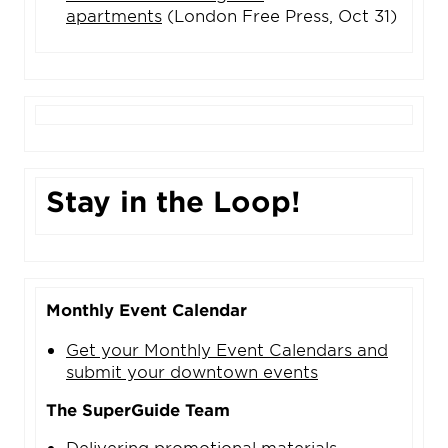
apartments
(London Free Press, Oct 31)
Stay in the Loop!
Monthly Event Calendar
Get your Monthly Event Calendars and
submit your downtown events
The SuperGuide Team
Delivering promotional materials,