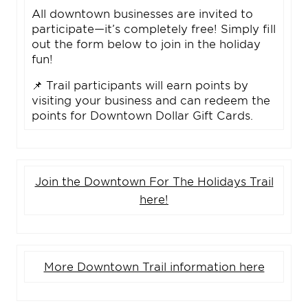
All downtown businesses are invited to
participate—it’s completely free! Simply fill
out the form below to join in the holiday
fun!
📌 Trail participants will earn points by
visiting your business and can redeem the
points for Downtown Dollar Gift Cards.
Join the Downtown For The Holidays Trail
here!
More Downtown Trail information here