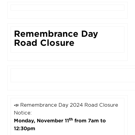
Remembrance Day
Road Closure
📣 Remembrance Day 2024 Road Closure
Notice:
th
Monday, November 11
from 7am to
12:30pm