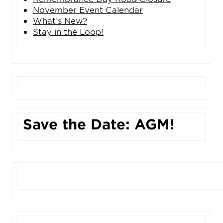
November Event Calendar
What’s New?
Stay in the Loop!
Save the Date: AGM!