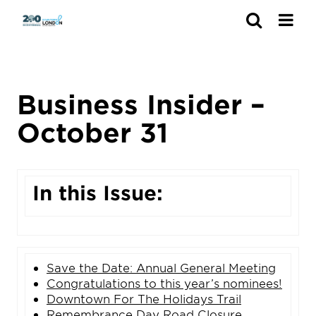
Search
Business Insider –
October 31
In this Issue:
Save the Date: Annual General Meeting
Congratulations to this year’s nominees!
Downtown For The Holidays Trail
Remembrance Day Road Closure