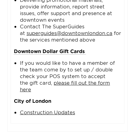
provide information, report street
issues, offer support and presence at
downtown events
Contact The SuperGuides
at
superguides@downtownlondon.ca
for
the services mentioned above
Downtown Dollar Gift Cards
If you would like to have a member of
the team come by to set up / double
check your POS system to accept
the gift card,
please fill out the form
here
City of London
Construction Updates