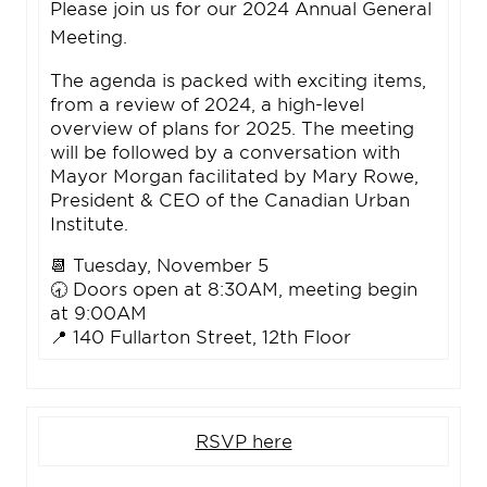
Please join us for our 2024 Annual General
Meeting.
The agenda is packed with exciting items,
from a review of 2024, a high-level
overview of plans for 2025. The meeting
will be followed by a conversation with
Mayor Morgan facilitated by Mary Rowe,
President & CEO of the Canadian Urban
Institute.
📆 Tuesday, November 5
🕣 Doors open at 8:30AM, meeting begin
at 9:00AM
📍 140 Fullarton Street, 12th Floor
RSVP here