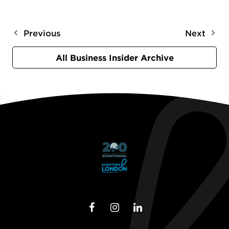
Previous
Next
All Business Insider Archive