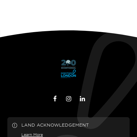
LAND ACKNOWLEDGEMENT
Learn More