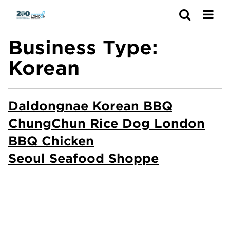
Search
Business Type:
Korean
Daldongnae Korean BBQ
ChungChun Rice Dog London
BBQ Chicken
Seoul Seafood Shoppe