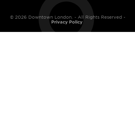
© 2026 Downtown London. - All Rights Reserved -
Privacy Policy