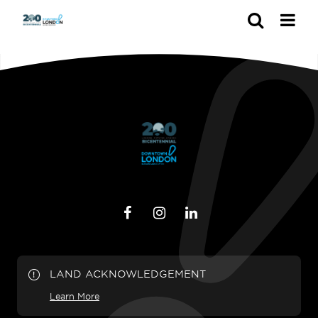
Search
LAND ACKNOWLEDGEMENT
Learn More