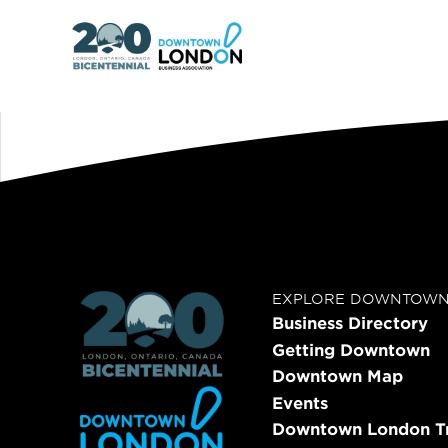
EXPLORE DOWNTOW
Business Directory
Getting Downtown
Downtown Map
Events
Downtown London Tr