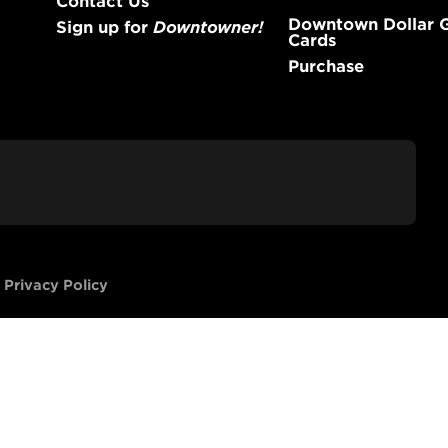
Downtown Dollar G
Sign up for
Downtowner!
Cards
Purchase
-
Privacy Policy