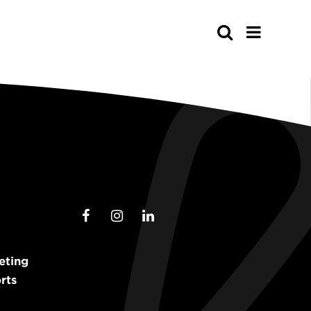
Search
eting
rts