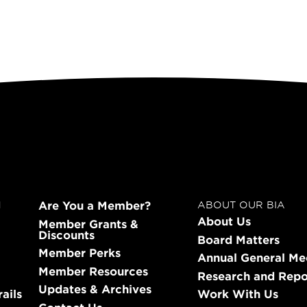
Are You a Member?
N
ABOUT OUR BIA
About Us
Member Grants &
Discounts
Board Matters
Member Perks
Annual General Me
Member Resources
Research and Repo
Updates & Archives
ails
Work With Us
Contact Us