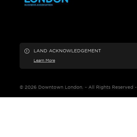
LAND ACKNOWLEDGEMENT
Learn More
© 2026 Downtown London. - All Rights Reserved 