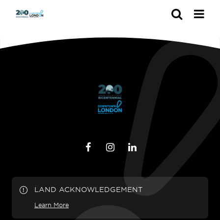
Search
LAND ACKNOWLEDGEMENT
Learn More