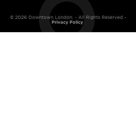
© 2026 Downtown London. - All Rights Reserved -
Privacy Policy