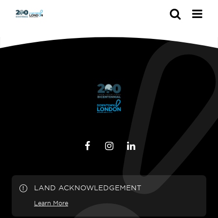
Search
LAND ACKNOWLEDGEMENT
Learn More