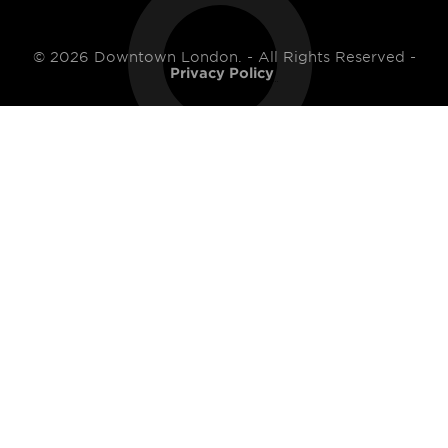
© 2026 Downtown London. - All Rights Reserved -
Privacy Policy