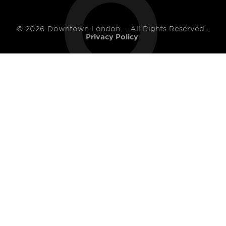
© 2026 Downtown London. - All Rights Reserved -
Privacy Policy