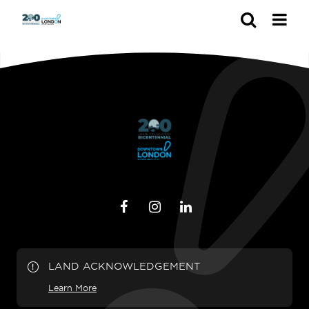
Search
LAND ACKNOWLEDGEMENT
Learn More