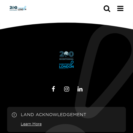
Search
LAND ACKNOWLEDGEMENT
Learn More