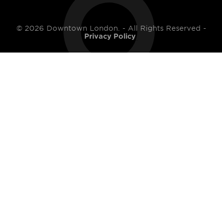
© 2026 Downtown London. - All Rights Reserved -
Privacy Policy