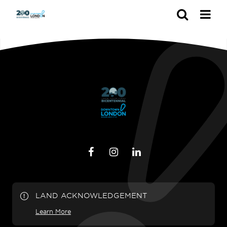
Search
LAND ACKNOWLEDGEMENT
Learn More