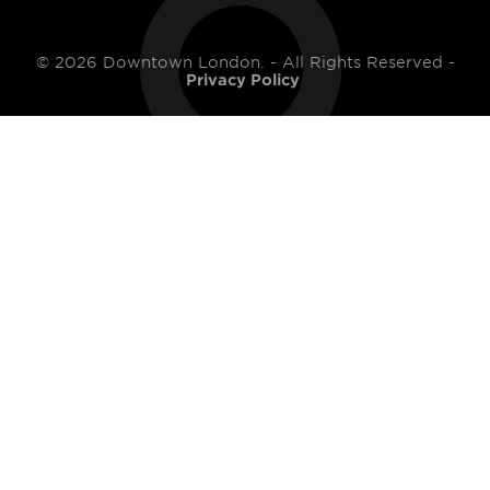
© 2026 Downtown London. - All Rights Reserved -
Privacy Policy