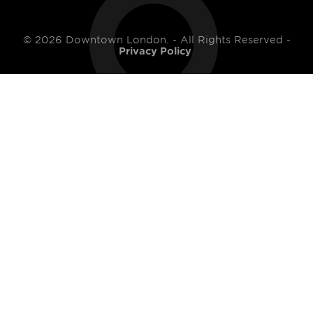
© 2026 Downtown London. - All Rights Reserved -
Privacy Policy