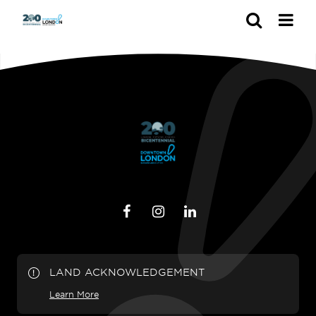
Search
LAND ACKNOWLEDGEMENT
Learn More