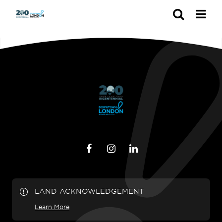
Search
LAND ACKNOWLEDGEMENT
Learn More