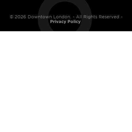
© 2026 Downtown London. - All Rights Reserved -
Privacy Policy