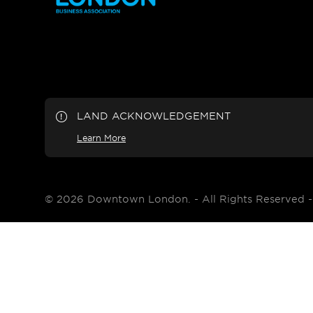
LAND ACKNOWLEDGEMENT
Learn More
© 2026 Downtown London. - All Rights Reserved 