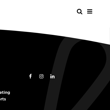
Search
eting
rts