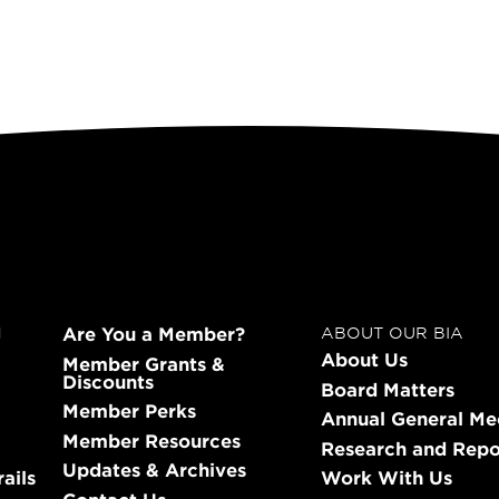
Are You a Member?
N
ABOUT OUR BIA
About Us
Member Grants &
Discounts
Board Matters
Member Perks
Annual General Me
Member Resources
Research and Repo
Updates & Archives
ails
Work With Us
Contact Us