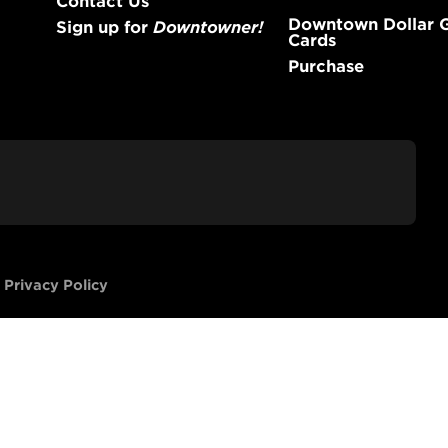
Downtown Dollar G
Sign up for
Downtowner!
Cards
Purchase
-
Privacy Policy