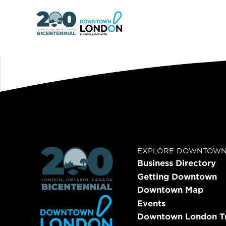
EXPLORE DOWNTOW
Business Directory
Getting Downtown
Downtown Map
Events
Downtown London Tr