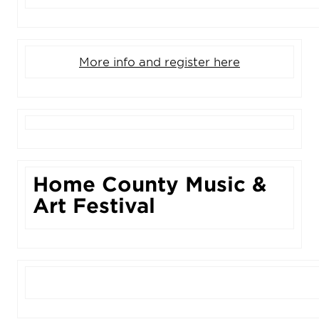
More info and register here
Home County Music &
Art Festival