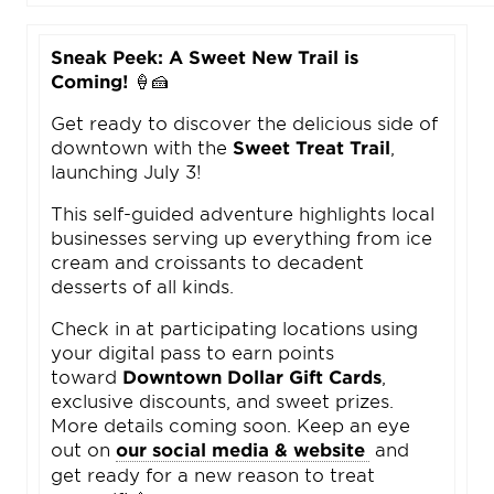
Sneak Peek: A Sweet New Trail is
Coming!
🍦🍰
Get ready to discover the delicious side of
downtown with the
Sweet Treat Trail
,
launching July 3!
This self-guided adventure highlights local
businesses serving up everything from ice
cream and croissants to decadent
desserts of all kinds.
Check in at participating locations using
your digital pass to earn points
toward
Downtown Dollar Gift Cards
,
exclusive discounts, and sweet prizes.
More details coming soon. Keep an eye
out on
our social media & website
and
get ready for a new reason to treat