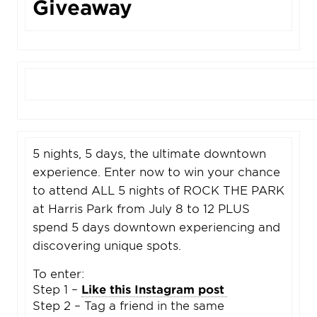
Giveaway
5 nights, 5 days, the ultimate downtown
experience. Enter now to win your chance
to attend ALL 5 nights of ROCK THE PARK
at Harris Park from July 8 to 12 PLUS
spend 5 days downtown experiencing and
discovering unique spots.
To enter:
Step 1 –
Like this Instagram post
Step 2 – Tag a friend in the same