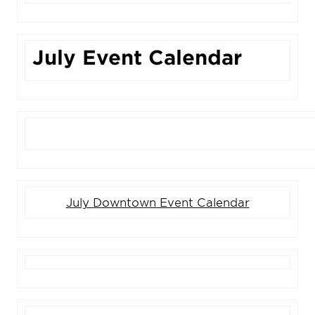
July Event Calendar
July Downtown Event Calendar