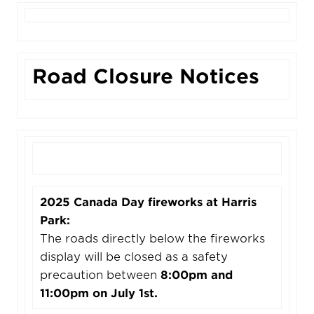
Road Closure Notices
2025 Canada Day fireworks at Harris
Park:
The roads directly below the fireworks
display will be closed as a safety
precaution between
8:00pm and
11:00pm on July 1st.