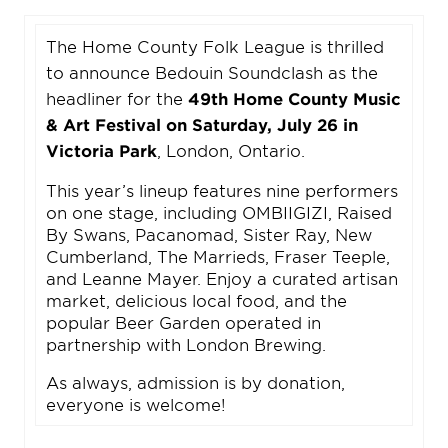
The Home County Folk League is thrilled
to announce Bedouin Soundclash as the
headliner for the
49th Home County Music
& Art Festival on Saturday, July 26 in
Victoria Park
, London, Ontario.
This year’s lineup features nine performers
on one stage, including OMBIIGIZI, Raised
By Swans, Pacanomad, Sister Ray, New
Cumberland, The Marrieds, Fraser Teeple,
and Leanne Mayer. Enjoy a curated artisan
market, delicious local food, and the
popular Beer Garden operated in
partnership with London Brewing.
As always, admission is by donation,
everyone is welcome!