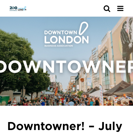
Search
Downtowner! – July