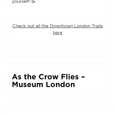
yourself! 🥳
Check out all the Downtown London Trails
here
As the Crow Flies –
Museum London