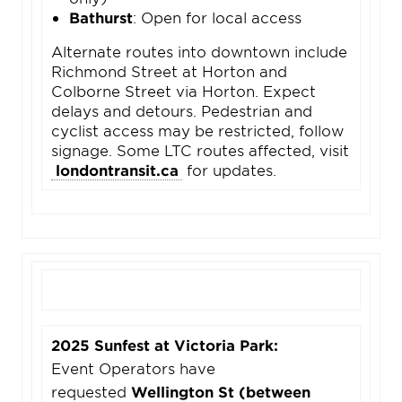
Bathurst
: Open for local access
Alternate routes into downtown include
Richmond Street at Horton and
Colborne Street via Horton. Expect
delays and detours. Pedestrian and
cyclist access may be restricted, follow
signage. Some LTC routes affected, visit
londontransit.ca
for updates.
2025 Sunfest at Victoria Park:
Event Operators have
requested
Wellington St (between