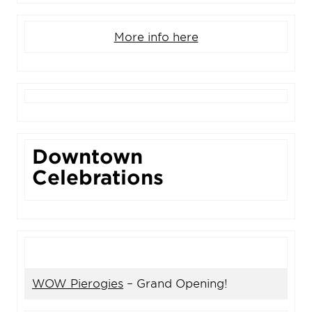
More info here
Downtown
Celebrations
WOW Pierogies
– Grand Opening!