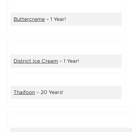
Buttercreme
– 1 Year!
District Ice Cream
– 1 Year!
Thaifoon
– 20 Years!