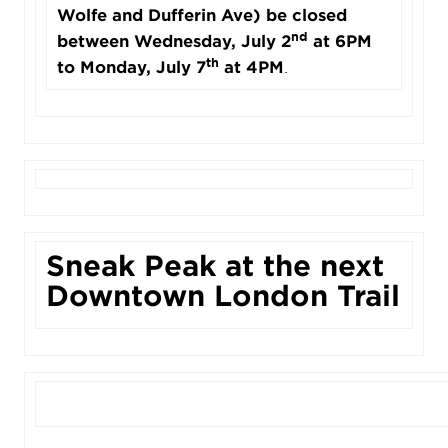
Wolfe and Dufferin Ave) be closed
nd
between Wednesday, July 2
at 6PM
th
to Monday, July 7
at 4PM
.
Sneak Peak at the next
Downtown London Trail