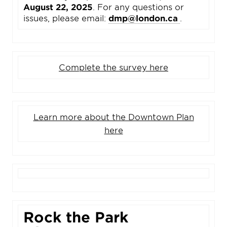
August 22, 2025
. For any questions or
issues, please email:
dmp@london.ca
.
Complete the survey here
Learn more about the Downtown Plan
here
Rock the Park