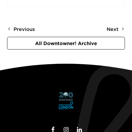
Previous
Next
All Downtowner! Archive