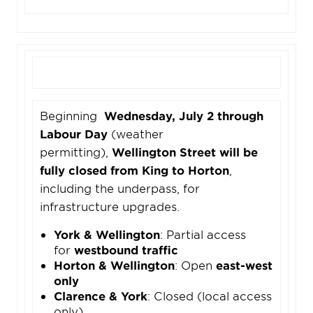
Beginning
Wednesday, July 2 through
Labour Day
(weather
permitting),
Wellington Street will be
fully closed from King to Horton
,
including the underpass, for
infrastructure upgrades.
York & Wellington
: Partial access
for
westbound traffic
Horton & Wellington
: Open
east-west
only
Clarence & York
: Closed (local access
only)