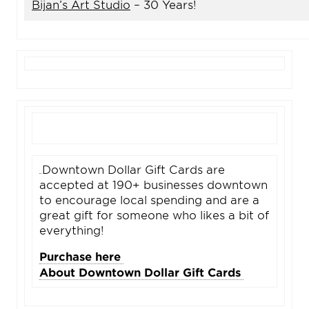
Bijan’s Art Studio
– 30 Years!
Downtown Dollar Gift Cards are
accepted at 190+ businesses downtown
to encourage local spending and are a
great gift for someone who likes a bit of
everything!
Purchase here
About Downtown Dollar Gift Cards