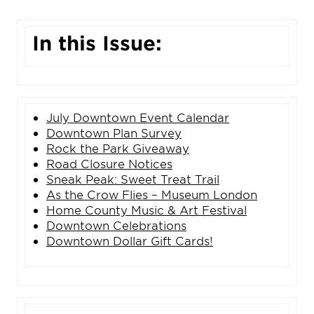
In this Issue:
Ju
ly
Downtown Event Calendar
Downtown Plan Survey
Rock the Park Giveaway
Road Closure Notices
Sneak Peak: Sweet Treat Trail
As the Crow Flies – Museum London
Home County Music & Art Festival
Downtown Celebrations
Downtown Dollar Gift Cards!