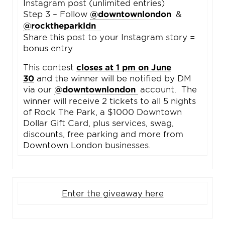
Instagram post (unlimited entries)
Step 3 – Follow
@downtownlondon
&
@rocktheparkldn
Share this post to your Instagram story =
bonus entry
This contest
closes at 1 pm on June
30
and the winner will be notified by DM
via our
@downtownlondon
account. The
winner will receive 2 tickets to all 5 nights
of Rock The Park, a $1000 Downtown
Dollar Gift Card, plus services, swag,
discounts, free parking and more from
Downtown London businesses.
Enter the giveaway here