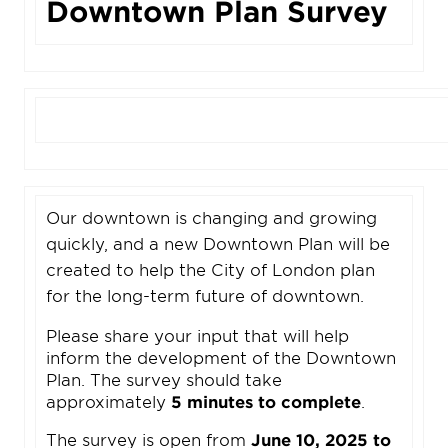
Downtown Plan Survey
Our downtown is changing and growing
quickly, and a new Downtown Plan will be
created to help the City of London plan
for the long-term future of downtown.
Please share your input that will help
inform the development of the Downtown
Plan. The survey should take
approximately
5 minutes to complete
.
The survey is open from
June 10, 2025 to