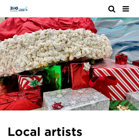
Search
Local artists