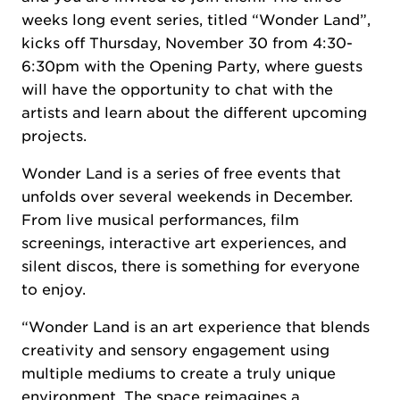
weeks long event series, titled “Wonder Land”,
kicks off Thursday, November 30 from 4:30-
6:30pm with the Opening Party, where guests
will have the opportunity to chat with the
artists and learn about the different upcoming
projects.
Wonder Land is a series of free events that
unfolds over several weekends in December.
From live musical performances, film
screenings, interactive art experiences, and
silent discos, there is something for everyone
to enjoy.
“Wonder Land is an art experience that blends
creativity and sensory engagement using
multiple mediums to create a truly unique
environment. The space reimagines a