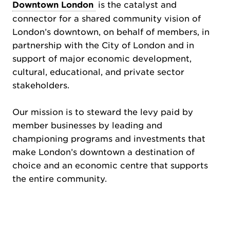
Downtown London
is the catalyst and
connector for a shared community vision of
London’s downtown, on behalf of members, in
partnership with the City of London and in
support of major economic development,
cultural, educational, and private sector
stakeholders.
Our mission is to steward the levy paid by
member businesses by leading and
championing programs and investments that
make London’s downtown a destination of
choice and an economic centre that supports
the entire community.