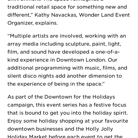
traditional retail space for something new and
different,” Kathy Navackas, Wonder Land Event
Organizer, explains.
“Multiple artists are involved, working with an
array media including sculpture, paint, light,
film, and sound have developed a one-of-a-
kind experience in Downtown London. Our
additional programming with music, films, and
silent disco nights add another dimension to
the experience of being in the space.”
As part of the Downtown for the Holidays
campaign, this event series has a festive focus
that is bound to get you into the holiday spirit.
Enjoy some holiday shopping at your favourite
downtown businesses and the Holly Jolly
Holiday Market before each event to get the