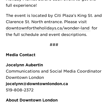
full experience!
The event is located by Citi Plaza’s King St. and
Clarence St. North entrance. Please visit
downtownfortheholidays.ca/wonder-land
for
the full schedule and event descriptions.
###
Media Contact
Jocelynn Aubertin
Communications and Social Media Coordinator
Downtown London
jocelynn@downtownlondon.ca
519-808-2372
About Downtown London