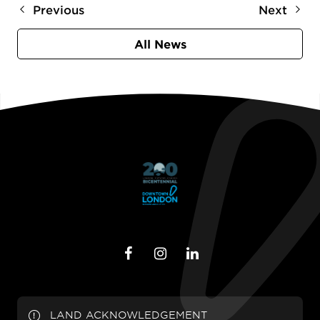
Previous
Next
All News
LAND ACKNOWLEDGEMENT