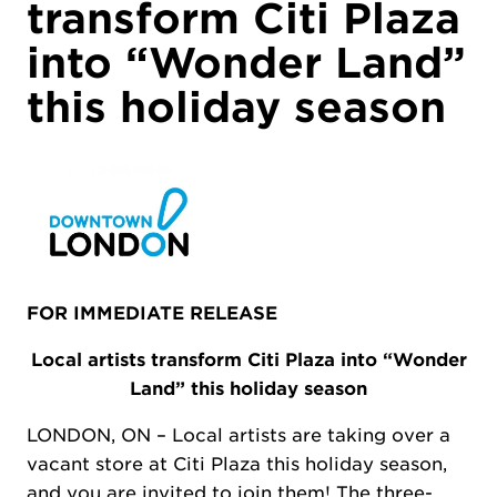
transform Citi Plaza
into “Wonder Land”
this holiday season
FOR IMMEDIATE RELEASE
Local artists transform Citi Plaza into “Wonder
Land” this holiday season
LONDON, ON – Local artists are taking over a
vacant store at Citi Plaza this holiday season,
and you are invited to join them! The three-