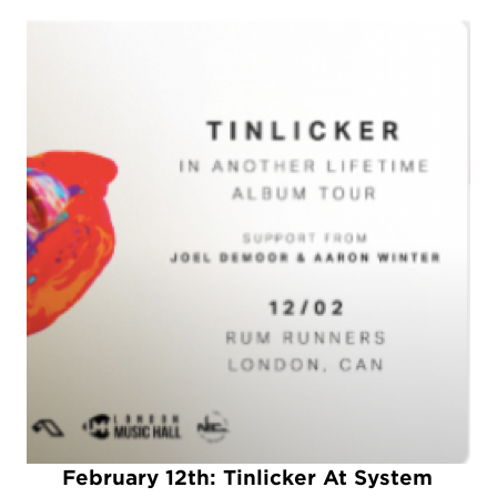
February 12th: Tinlicker At System