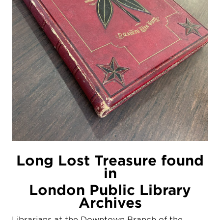
Long Lost Treasure found
in
London Public Library
Archives
Librarians at the Downtown Branch of the