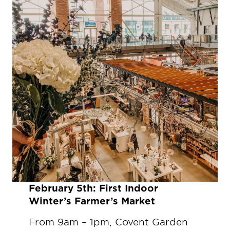
Fe
bruary 5th:
First Indoor
Winter’s Farmer’s Market
From 9am – 1pm, Covent Garden