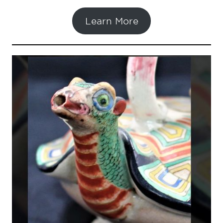
Learn More