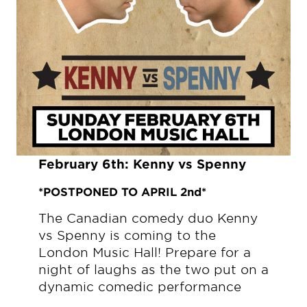
February 6th:
Kenny vs Spenny
*POSTPONED TO APRIL 2nd*
The Canadian comedy duo Kenny
vs Spenny is coming to the
London Music Hall! Prepare for a
night of laughs as the two put on a
dynamic comedic performance