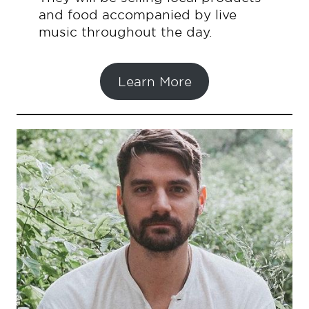
and food accompanied by live
music throughout the day.
Learn More