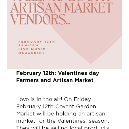
February 12th: Valentines day
Farmers and Artisan Market
Love is in the air! On Friday,
February 12th Covent Garden
Market will be holding an artisan
market for the Valentines’ season.
They will be selling local products