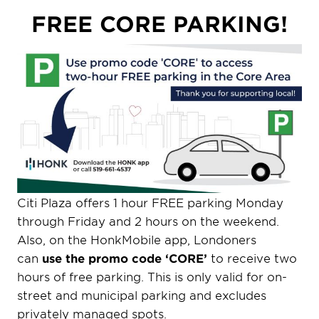
FREE CORE PARKING!
Citi Plaza offers 1 hour FREE parking Monday
through Friday and 2 hours on the weekend.
Also, on the HonkMobile app, Londoners
can
use the promo code ‘CORE’
to receive two
hours of free parking. This is only valid for on-
street and municipal parking and excludes
privately managed spots.