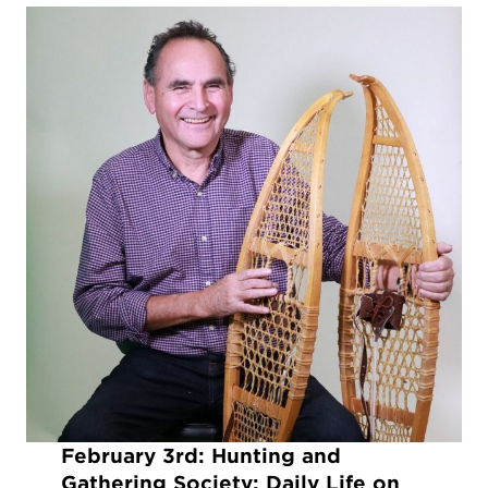
February 3rd:
Hunting and
Gathering Society: Daily Life on