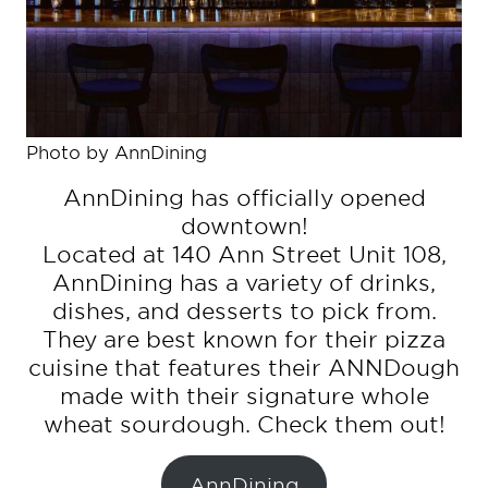
Photo by AnnDining
AnnDining has officially opened
downtown!
Located at 140 Ann Street Unit 108,
AnnDining has a variety of drinks,
dishes, and desserts to pick from.
They are best known for their pizza
cuisine that features their ANNDough
made with their signature whole
wheat sourdough. Check them out!
AnnDining