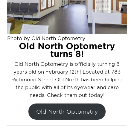
Photo by Old North Optometry
Old North Optometry
turns 8!
Old North Optometry is officially turning 8
years old on February 12th! Located at 783
Richmond Street Old North has been helping
the public with all of its eyewear and care
needs. Check them out today!
Old North Optometry