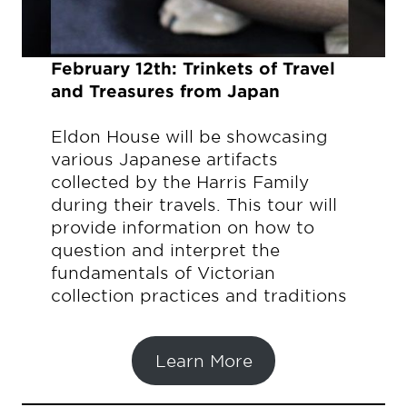
February 12th: Trinkets of Travel
and Treasures from Japan
Eldon House will be showcasing
various Japanese artifacts
collected by the Harris Family
during their travels. This tour will
provide information on how to
question and interpret the
fundamentals of Victorian
collection practices and traditions
Learn More