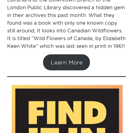
London Public Library discovered a hidden gem
in their archives this past month. What they
found was a book with only one known copy
still around; It looks into Canadian Wildflowers.
It is titled “Wild Flowers of Canada, by Elizabeth
Keen White” which was last seen in print in 1961!
Learn More