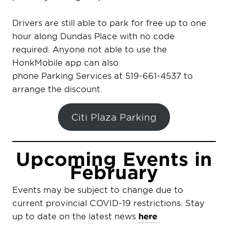
Drivers are still able to park for free up to one
hour along Dundas Place with no code
required. Anyone not able to use the
HonkMobile app can also
phone Parking Services at 519-661-4537 to
arrange the discount.
Citi Plaza Parking
Upcoming Events in
February
Events may be subject to change due to
current provincial COVID-19 restrictions. Stay
up to date on the latest news
here