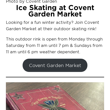
Photo by Covent Garden
Ice Skating at Covent
Garden Market
Looking for a fun winter activity? Join Covent
Garden Market at their outdoor skating rink!
This outdoor rink is open from Monday through
Saturday from 11 am until 7 pm & Sundays from
11 am until 6 pm weather dependent.
Covent Garden Market