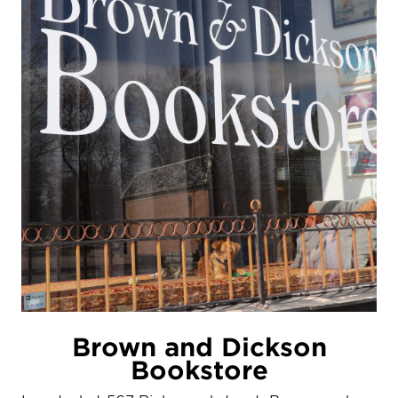
Brown and Dickson
Bookstore