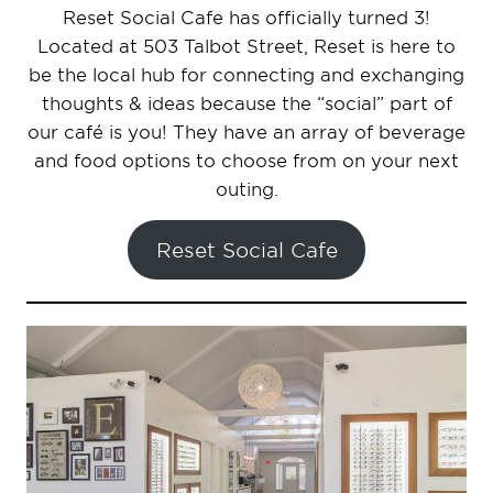
Reset Social Cafe has officially turned 3!
Located at 503 Talbot Street, Reset is here to
be the local hub for connecting and exchanging
thoughts & ideas because the “social” part of
our café is you! They have an array of beverage
and food options to choose from on your next
outing.
Reset Social Cafe