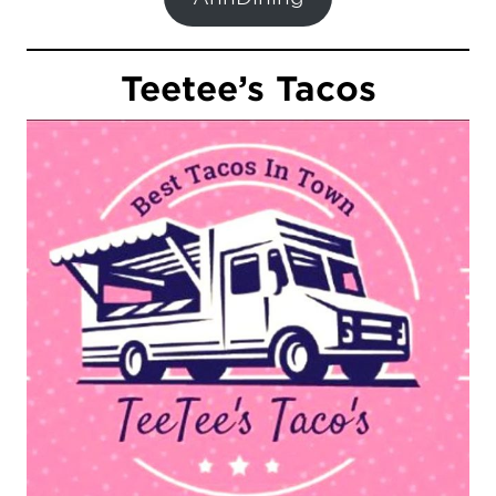
Teetee’s Tacos