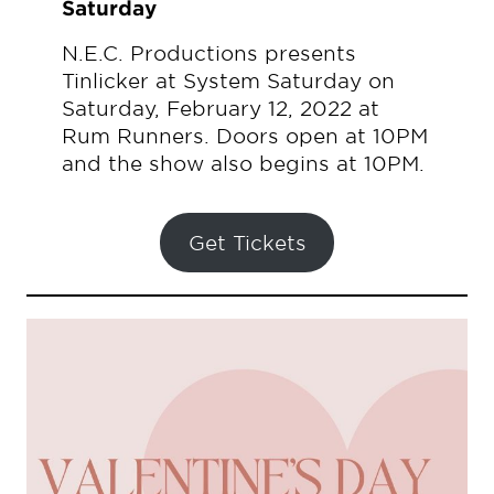
Saturday
N.E.C. Productions presents
Tinlicker at System Saturday on
Saturday, February 12, 2022 at
Rum Runners. Doors open at 10PM
and the show also begins at 10PM.
Get Tickets