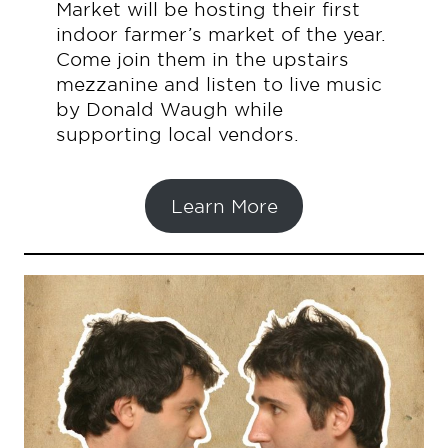
Market will be hosting their first
indoor farmer’s market of the year.
Come join them in the upstairs
mezzanine and listen to live music
by Donald Waugh while
supporting local vendors.
Learn More