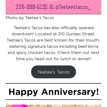
Photo by Teetee’s Tacos
Teetee’s Tacos has also officially opened
downtown! Located at 210 Dundas Street,
Teetee’s Tacos are best known for their mouth-
watering signature tacos including beef birria
and spicy chicken tacos. Check them out next
time you head out for lunch or dinner!
Teetee’s Tacos
Happy Anniversary!