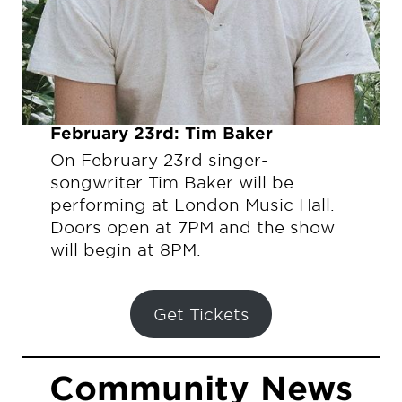
February 23rd: Tim Baker
On February 23rd singer-
songwriter Tim Baker will be
performing at London Music Hall.
Doors open at 7PM and the show
will begin at 8PM.
Get Tickets
Community News