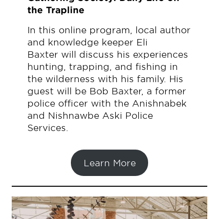
the Trapline
In this online program, local author
and knowledge keeper Eli
Baxter will discuss his experiences
hunting, trapping, and fishing in
the wilderness with his family. His
guest will be Bob Baxter, a former
police officer with the Anishnabek
and Nishnawbe Aski Police
Services.
Learn More