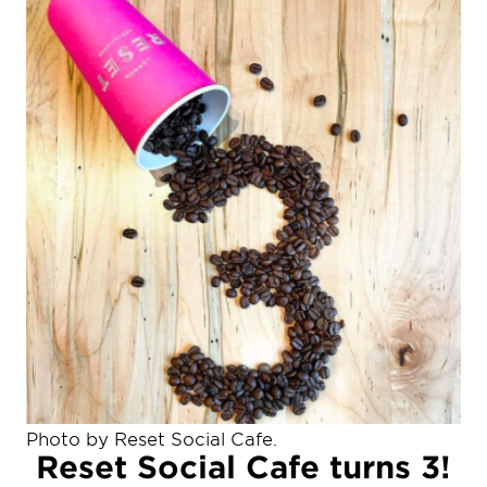
Photo by Reset Social Cafe.
Reset Social Cafe turns 3!