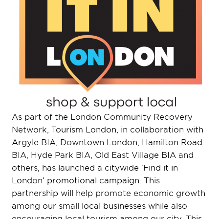
As part of the London Community Recovery
Network, Tourism London, in collaboration with
Argyle BIA, Downtown London, Hamilton Road
BIA, Hyde Park BIA, Old East Village BIA and
others, has launched a citywide ‘Find it in
London’ promotional campaign. This
partnership will help promote economic growth
among our small local businesses while also
encouraging local tourism among our city. This