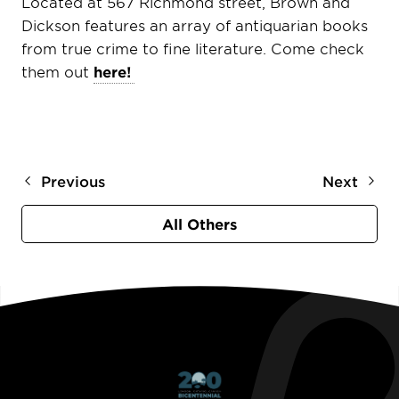
Located at 567 Richmond street, Brown and
Dickson features an array of antiquarian books
from true crime to fine literature. Come check
them out
here!
Previous
Next
All Others