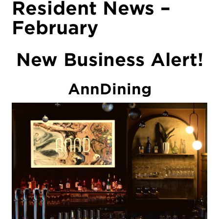
Resident News –
February
New Business Alert!
AnnDining