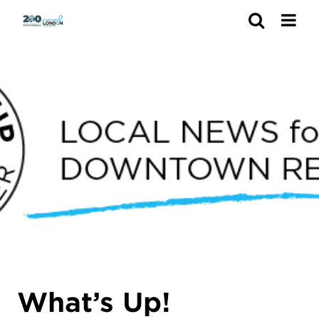
Search
What’s Up!