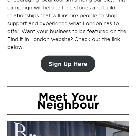
campaign will help tell the stories and build
relationships that will inspire people to shop,
support and experience what London has to
offer. Want your business to be featured on the
Find it in London website? Check out the link
below.
Sign Up Here
Meet Your
Neighbour