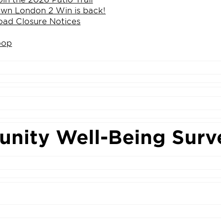
n London 2 Win is back!
ad Closure Notices
oop
nity Well-Being Surv