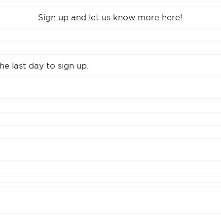
Sign up and let us know more here!
the last day to sign up.