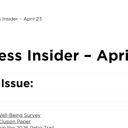
 Insider – April 23
ess Insider – Apri
 Issue:
ell-Being Survey
clusion Paper
oin the 2026 Patio Trail