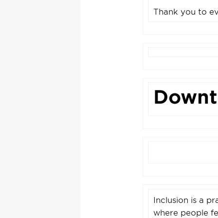
Thank you to ev
Downt
Inclusion is a p
where people fee