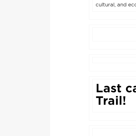
cultural, and ec
Last c
Trail!