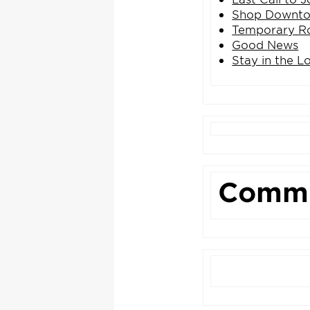
Shop Downtow
Temporary Ro
Good News
Stay in the L
Commu