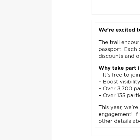
We’re excited t
The trail encour
passport. Each 
discounts and o
Why take part 
– It’s free to joi
– Boost visibili
– Over 3,700 pas
– Over 135 parti
This year, we’re
engagement! If y
other details ab