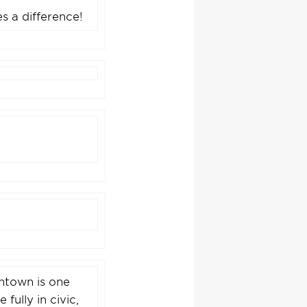
s a difference!
wntown is one
fully in civic,