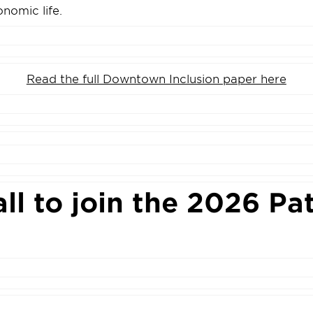
onomic life.
Read the full Downtown Inclusion paper here
all to join the 2026 Pa