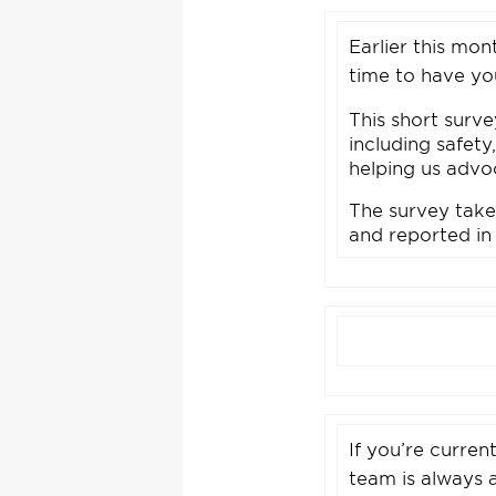
Earlier this mo
time to have yo
This short surv
including safety
helping us advoc
The survey take
and reported in
If you’re curren
team is always 