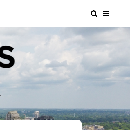
Search