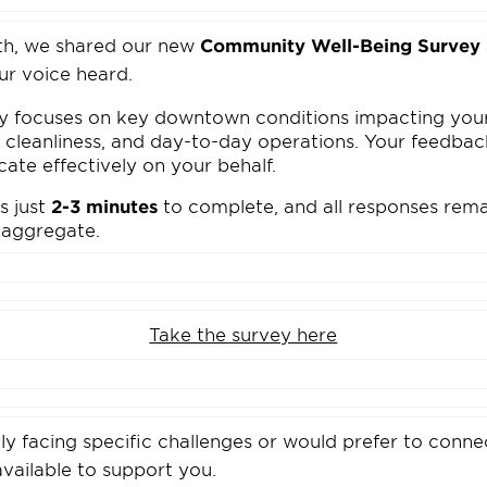
nth, we shared our new
Community Well-Being Survey
ur voice heard.
ey focuses on key downtown conditions impacting your
, cleanliness, and day-to-day operations. Your feedback 
ate effectively on your behalf.
s just
2-3 minutes
to complete, and all responses rema
 aggregate.
Take the survey here
tly facing specific challenges or would prefer to connec
available to support you.