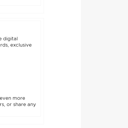
 digital
rds, exclusive
e even more
ers, or share any