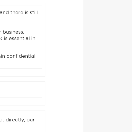
and there is still
 business,
is essential in
in confidential
t directly, our