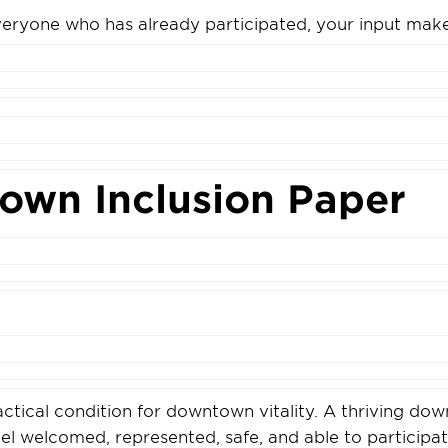
eryone who has already participated, your input make
own Inclusion Paper
ractical condition for downtown vitality. A thriving do
l welcomed, represented, safe, and able to participate 