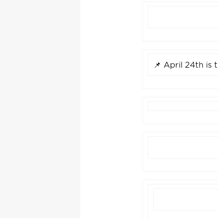
📌 April 24th is 