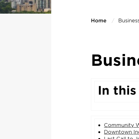
Home
Business
Busin
In this
Community W
Downtown
In
Last Call to
J