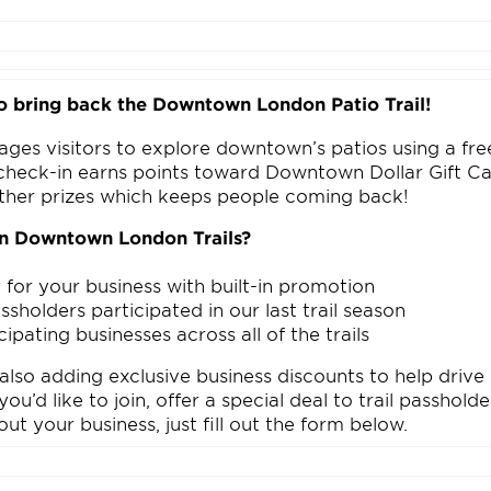
o bring back the Downtown London Patio Trail!
ages visitors to explore downtown’s patios using a free
check-in earns points toward Downtown Dollar Gift Ca
ther prizes which keeps people coming back!
in Downtown London Trails?
n
ty for your business with built-in promotion
sholders participated in our last trail season
cipating businesses across all of the trails
 also adding exclusive business discounts to help driv
ou’d like to join, offer a special deal to trail passhold
out your business, just fill out the form below.