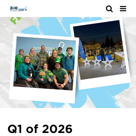
Search
Q1 of 2026