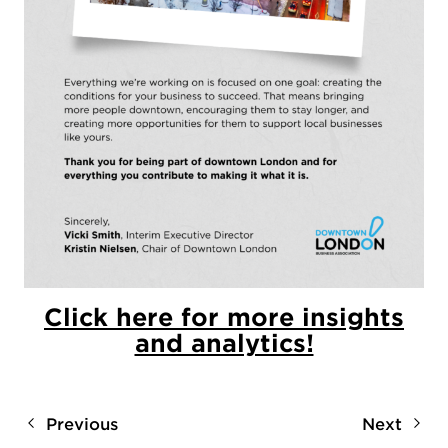
Click here for more insights
and analytics!
Previous
Next