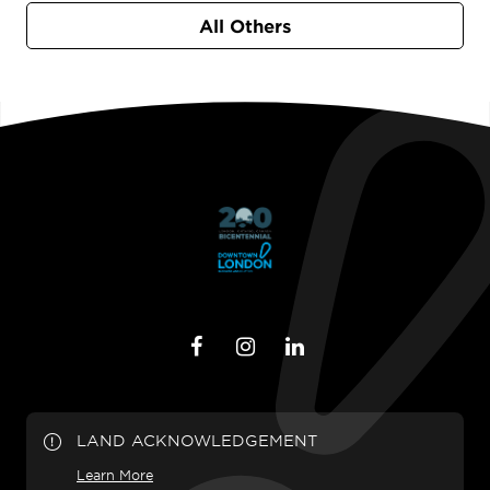
All Others
LAND ACKNOWLEDGEMENT
Learn More