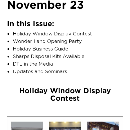
November 23
In this Issue:
Holiday Window Display Contest
Wonder Land Opening Party
Holiday Business Guide
Sharps Disposal Kits Available
DTL in the Media
Updates and Seminars
Holiday Window Display
Contest