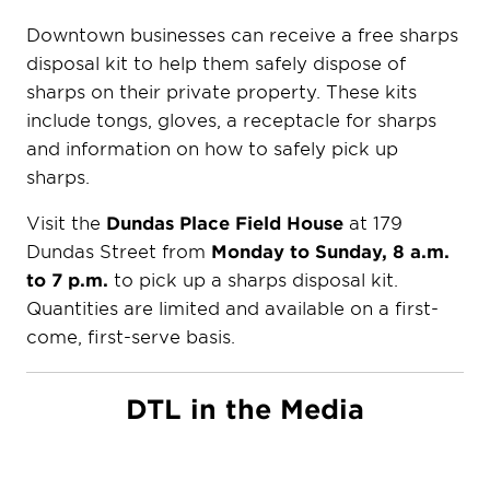
Downtown businesses can receive a free sharps
disposal kit to help them safely dispose of
sharps on their private property. These kits
include tongs, gloves, a receptacle for sharps
and information on how to safely pick up
sharps.
Visit the
Dundas Place Field House
at 179
Dundas Street from
Monday to Sunday, 8 a.m.
to 7 p.m.
to pick up a sharps disposal kit.
Quantities are limited and available on a first-
come, first-serve basis.
DTL in the Media