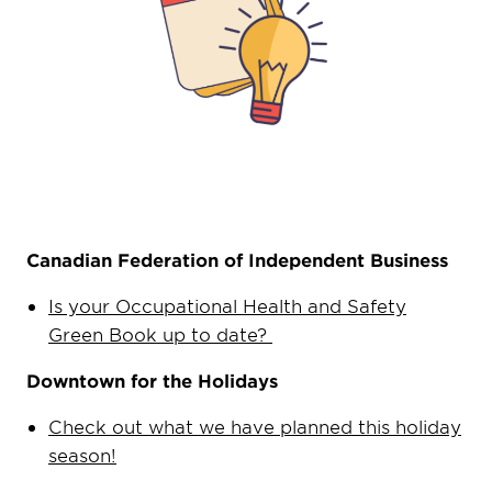
Canadian Federation of Independent Business
Is your Occupational Health and Safety
Green Book up to date?
Downtown for the Holidays
Check out what we have planned this holiday
season!