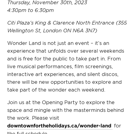
Thursday, November 30th, 2023
4:30pm to 6:30pm
Citi Plaza’s King & Clarence North Entrance (355
Wellington St, London ON N6A 3N7)
Wonder Land is not just an event – it’s an
experience that unfolds over several weekends
and is free for the public to take part in. From
live musical performances, film screenings,
interactive art experiences, and silent discos,
there will be new opportunities to explore and
take part of the wonder each weekend.
Join us at the Opening Party to explore the
space and mingle with the masterminds behind
the work. Please visit
downtownfortheholidays.ca/wonder-land
for
the full schedule.