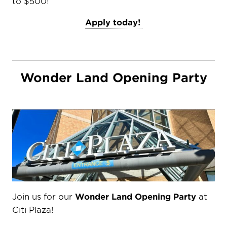
to $500!
Apply today!
Wonder Land Opening Party
Join us for our
Wonder Land Opening Party
at
Citi Plaza!