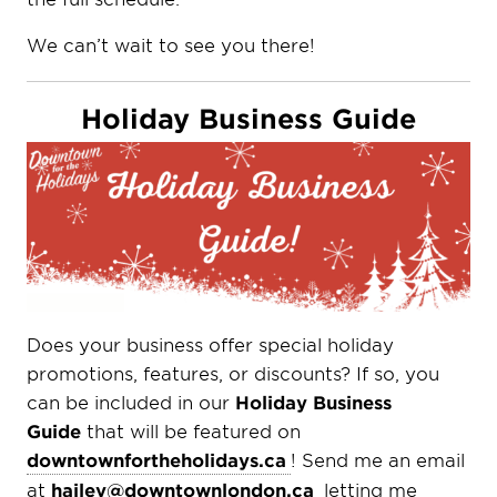
We can’t wait to see you there!
Holiday Business Guide
Does your business offer special holiday
promotions, features, or discounts? If so, you
can be included in our
Holiday Business
Guide
that will be featured on
downtownfortheholidays.ca
! Send me an email
at
hailey@downtownlondon.ca
letting me