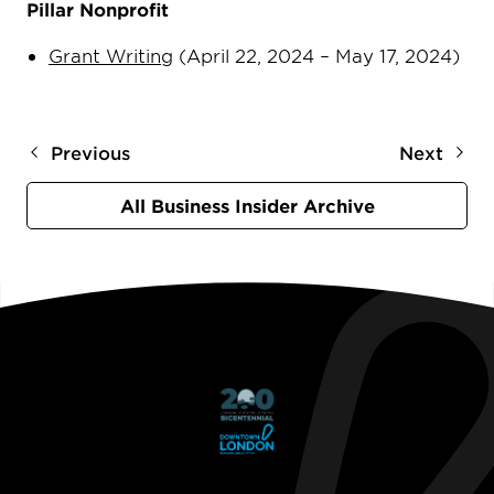
Pillar Nonprofit
Grant Writing
(April 22, 2024 – May 17, 2024)
Previous
Next
All Business Insider Archive