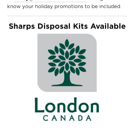
know your holiday promotions to be included.
Sharps Disposal Kits Available