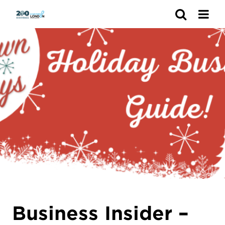
Search
Business Insider –