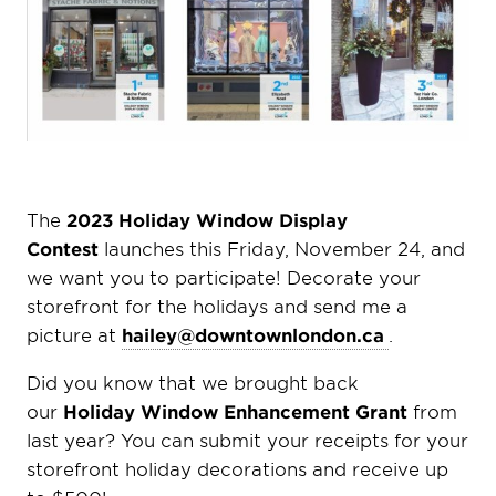
The
2023 Holiday Window Display
Contest
launches this Friday, November 24, and
we want you to participate! Decorate your
storefront for the holidays and send me a
picture at
hailey@downtownlondon.ca
.
Did you know that we brought back
our
Holiday Window Enhancement Grant
from
last year? You can submit your receipts for your
storefront holiday decorations and receive up