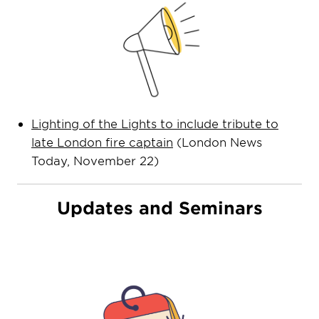
Lighting of the Lights to include tribute to
late London fire captain
(London News
Today, November 22)
Updates and Seminars