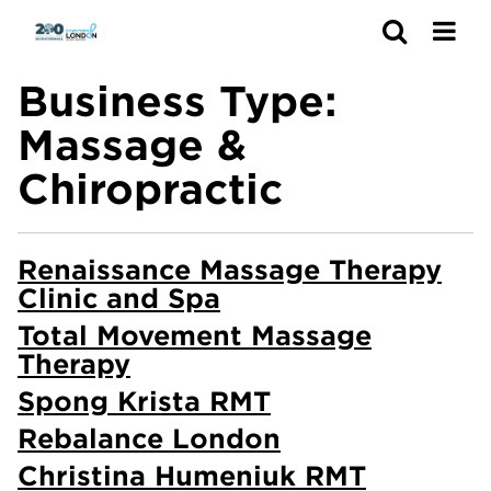
Search
Business Type:
Massage &
Chiropractic
Renaissance Massage Therapy
Clinic and Spa
Total Movement Massage
Therapy
Spong Krista RMT
Rebalance London
Christina Humeniuk RMT