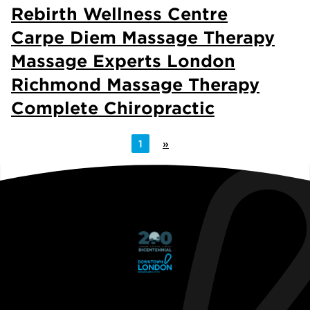
Rebirth Wellness Centre
Carpe Diem Massage Therapy
Massage Experts London
Richmond Massage Therapy
Complete Chiropractic
1
»