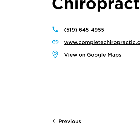
Chiropract
(519) 645-4955
www.completechiropractic.
View on Google Maps
Previous