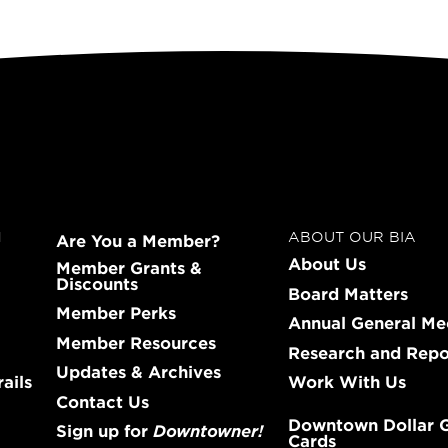
N
ABOUT OUR BIA
Are You a Member?
About Us
Member Grants &
Discounts
Board Matters
Member Perks
Annual General Me
Member Resources
Research and Repo
Updates & Archives
ails
Work With Us
Contact Us
Downtown Dollar G
Sign up for
Downtowner!
Cards