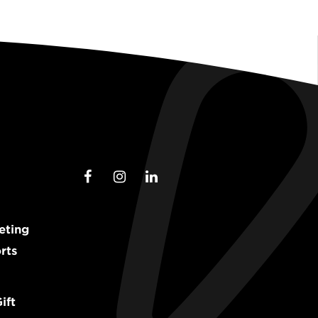
eting
rts
ift