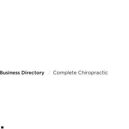
Business Directory
Complete Chiropractic