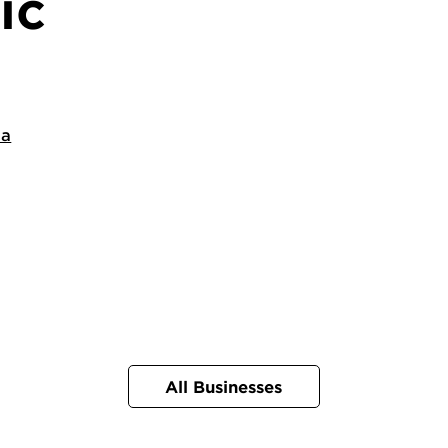
ic
ca
All Businesses