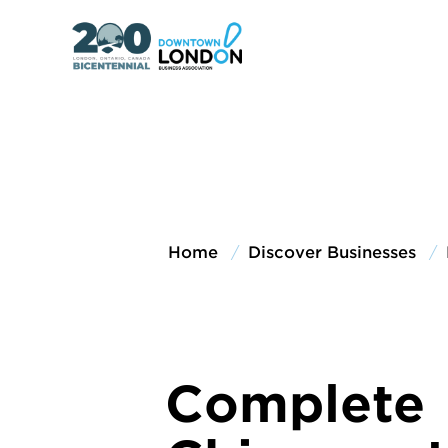
Home
Discover Businesses
Complete