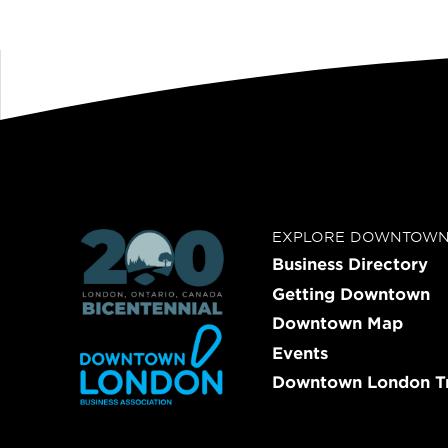
EXPLORE DOWNTOW
Business Directory
Getting Downtown
Downtown Map
Events
Downtown London Tr