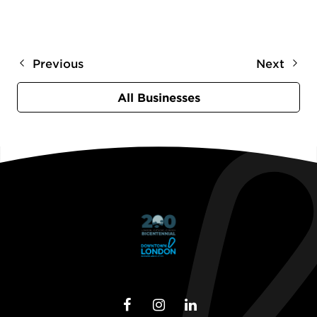
Previous
Next
All Businesses