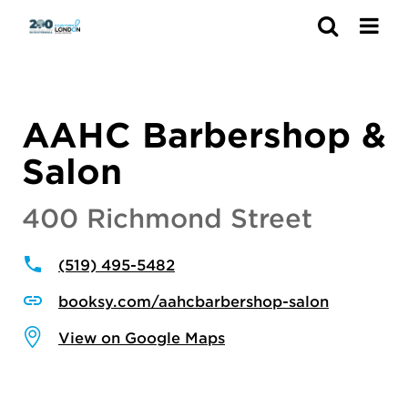
Search
AAHC Barbershop &
Salon
400 Richmond Street
(519) 495-5482
booksy.com/aahcbarbershop-salon
View on Google Maps