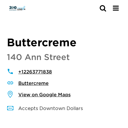
Search
Buttercreme
140 Ann Street
+12263771838
Buttercreme
View on Google Maps
Accepts Downtown Dollars