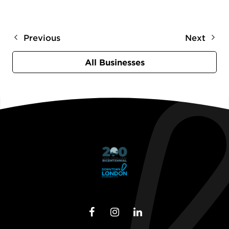
Previous
Next
All Businesses