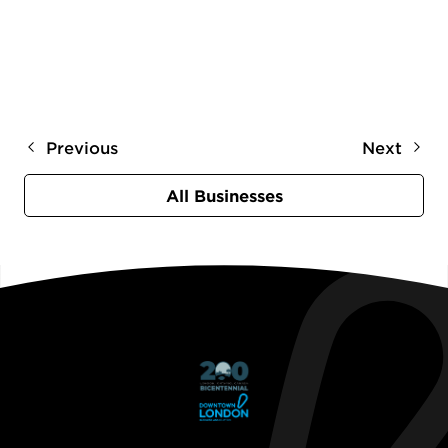
Previous
Next
All Businesses