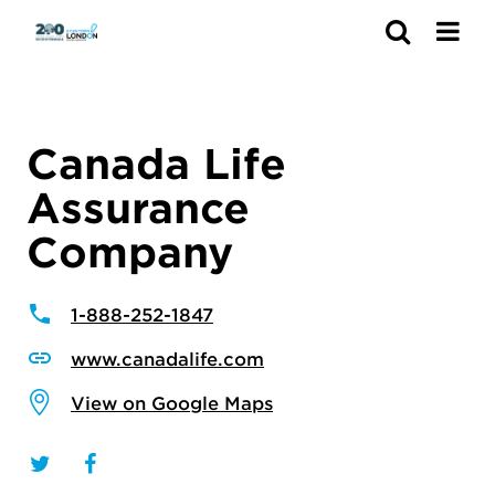
Search
Canada Life
Assurance
Company
1-888-252-1847
www.canadalife.com
View on Google Maps