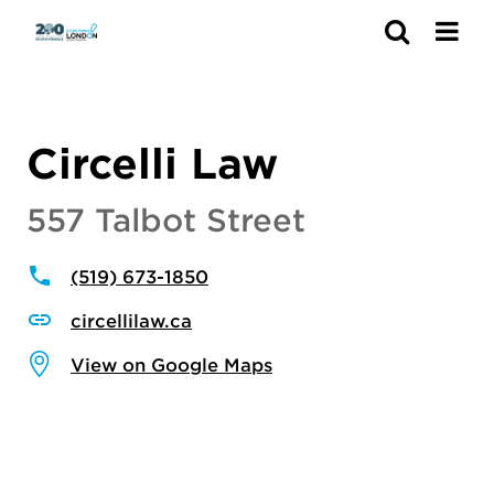
Search
Circelli Law
557 Talbot Street
(519) 673-1850
circellilaw.ca
View on Google Maps