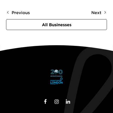
Previous
Next
All Businesses