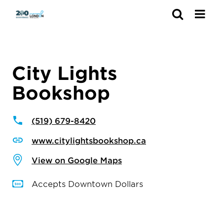
Search
City Lights
Bookshop
(519) 679-8420
www.citylightsbookshop.ca
View on Google Maps
Accepts Downtown Dollars