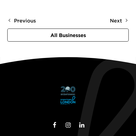
Previous
Next
All Businesses