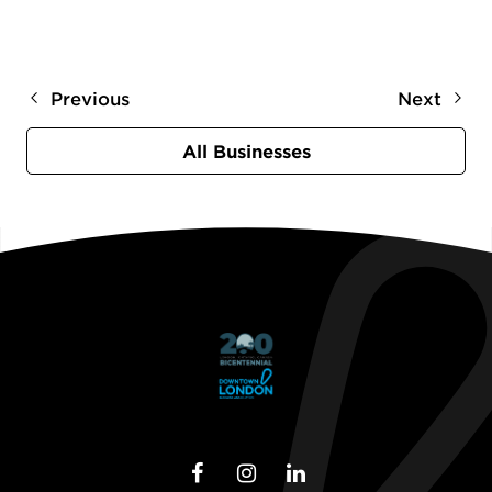
Previous
Next
All Businesses