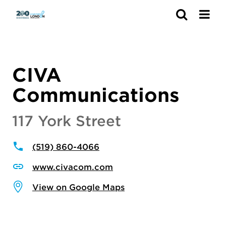
Search
CIVA
Communications
117 York Street
(519) 860-4066
www.civacom.com
View on Google Maps