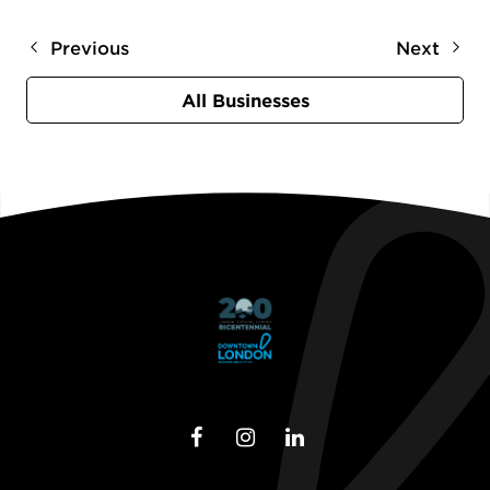
Previous
Next
All Businesses