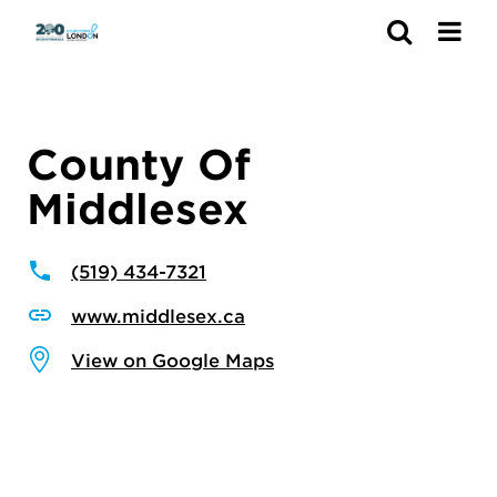
Search
County Of
Middlesex
(519) 434-7321
www.middlesex.ca
View on Google Maps