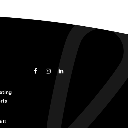
eting
rts
ift