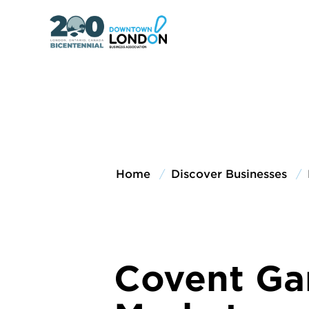
Home
Discover Businesses
Covent Ga