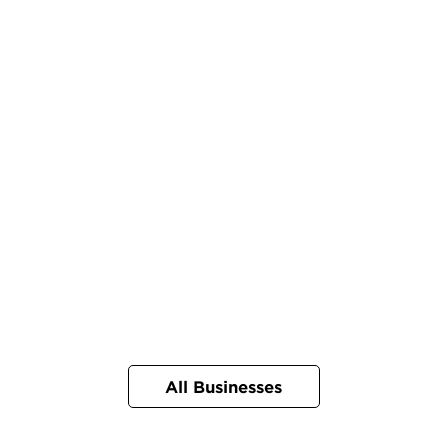
All Businesses