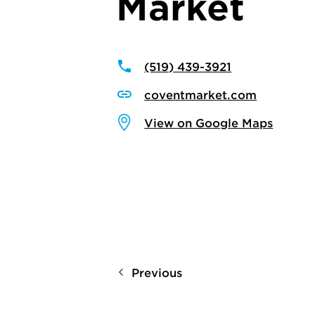
Market
(519) 439-3921
coventmarket.com
View on Google Maps
Previous