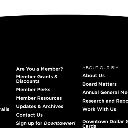
N
ABOUT OUR BIA
Are You a Member?
About Us
Member Grants &
Discounts
Board Matters
Member Perks
Annual General Me
Member Resources
Research and Repo
Updates & Archives
ails
Work With Us
Contact Us
Downtown Dollar G
Sign up for
Downtowner!
Cards