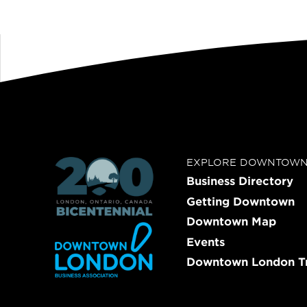
EXPLORE DOWNTOW
Business Directory
Getting Downtown
Downtown Map
Events
Downtown London Tr