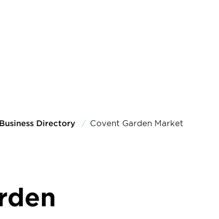
Business Directory
Covent Garden Market
rden