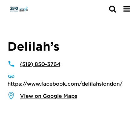
Search
Delilah’s
(519) 850-3764
https://www.facebook.com/delilahslondon/
View on Google Maps