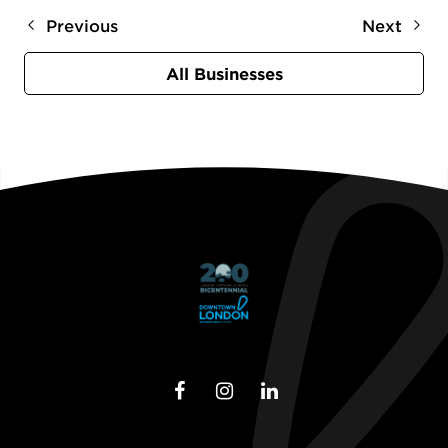
Previous
Next
All Businesses