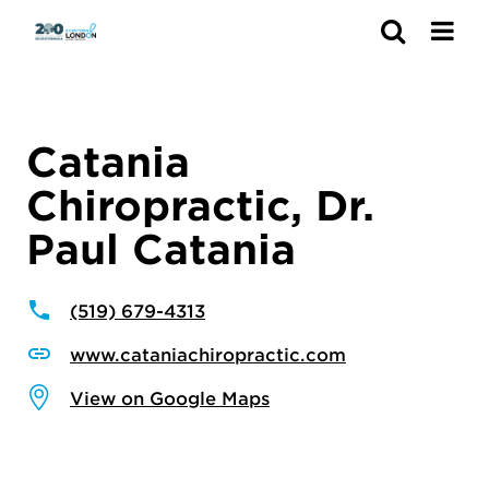
Search
Catania
Chiropractic, Dr.
Paul Catania
(519) 679-4313
www.cataniachiropractic.com
View on Google Maps