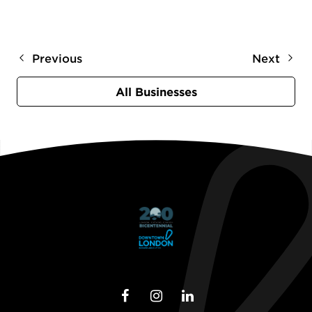
Previous
Next
All Businesses