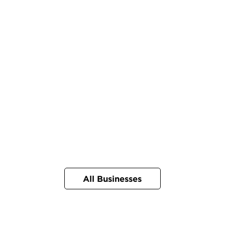
All Businesses