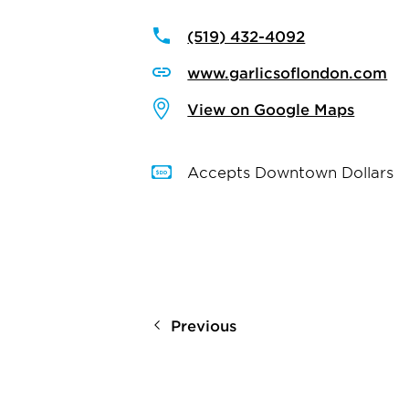
(519) 432-4092
www.garlicsoflondon.com
View on Google Maps
Accepts Downtown Dollars
Previous