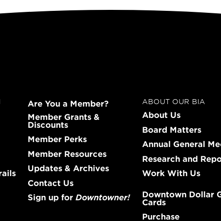
N
ABOUT OUR BIA
Are You a Member?
About Us
Member Grants &
Discounts
Board Matters
Member Perks
Annual General Me
Member Resources
Research and Repo
Updates & Archives
ails
Work With Us
Contact Us
Downtown Dollar G
Sign up for
Downtowner!
Cards
Purchase