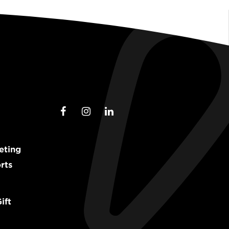
eting
rts
ift