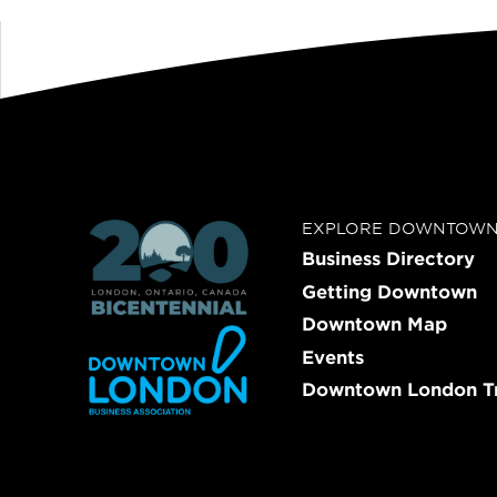
EXPLORE DOWNTOW
Business Directory
Getting Downtown
Downtown Map
Events
Downtown London Tr