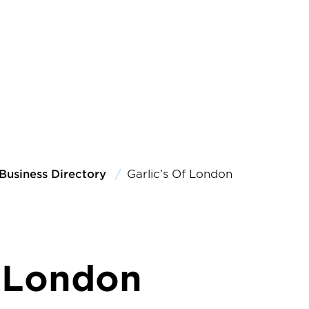
Business Directory
Garlic’s Of London
f London