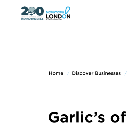
Home
Discover Businesses
Garlic’s o