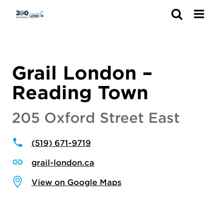
Search
Grail London –
Reading Town
205 Oxford Street East
(519) 671-9719
grail-london.ca
View on Google Maps