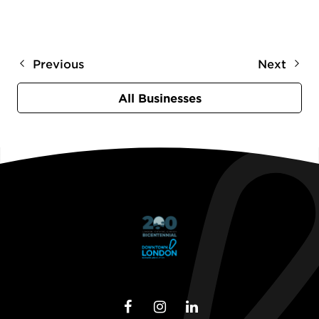
Previous
Next
All Businesses