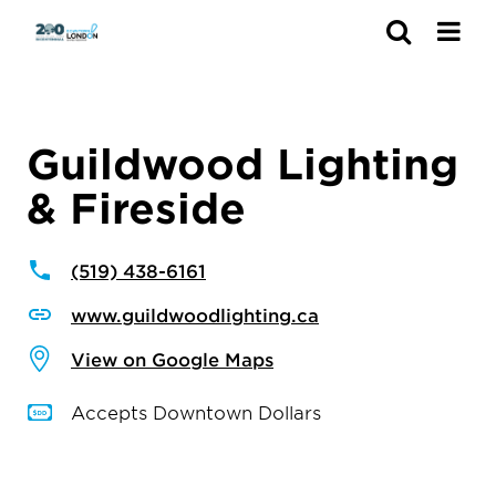
Search
Guildwood Lighting
& Fireside
(519) 438-6161
www.guildwoodlighting.ca
View on Google Maps
Accepts Downtown Dollars