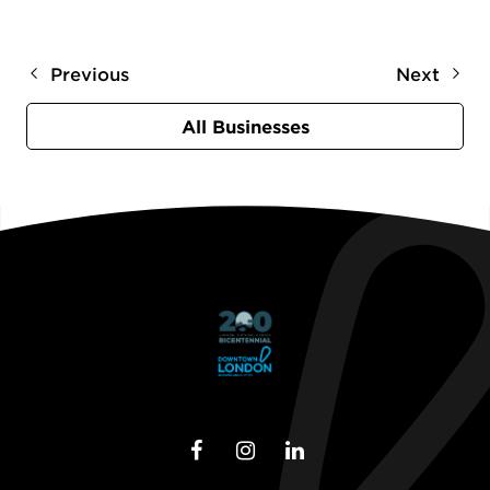
Previous
Next
All Businesses