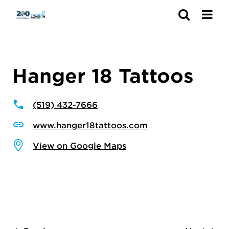
Search
Hanger 18 Tattoos
(519) 432-7666
www.hanger18tattoos.com
View on Google Maps