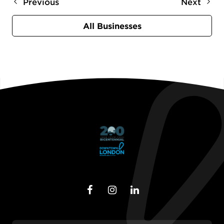
Previous
Next
All Businesses