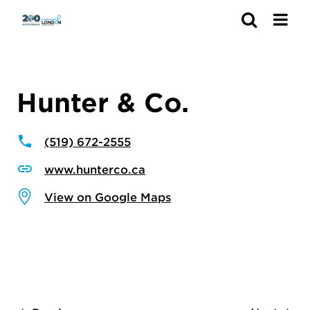
Search
Hunter & Co.
(519) 672-2555
www.hunterco.ca
View on Google Maps