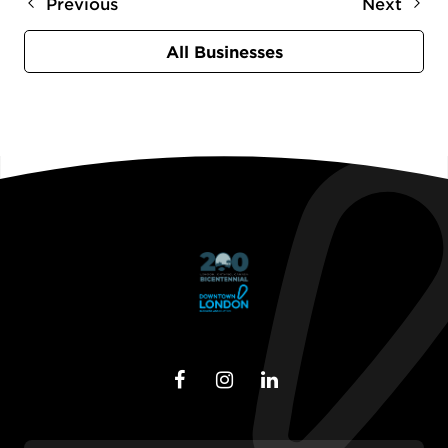
Previous
Next
All Businesses